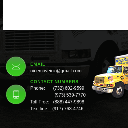
EMAIL
nicemoveinc@gmail.com
CONTACT NUMBERS
Phone:
(732) 602-9599
(973) 539-7770
Toll Free:
(888) 447-9898
Text line:
(917) 763-4746