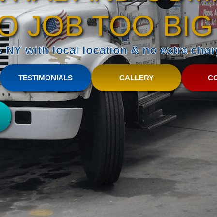
O JOB TOO BIG
NY with local location & no extra charg
TESTIMONIALS
GALLERY
C