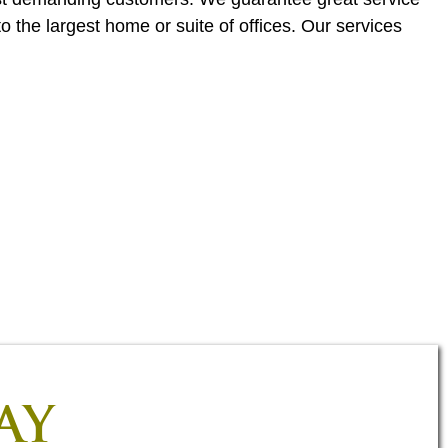
o the largest home or suite of offices. Our services
AY