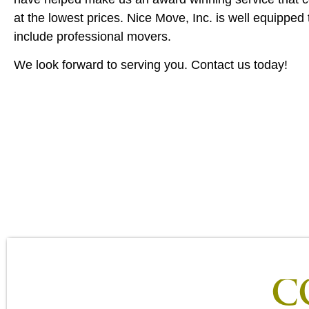
at the lowest prices. Nice Move, Inc. is well equipped 
include professional movers.
We look forward to serving you. Contact us today!
C