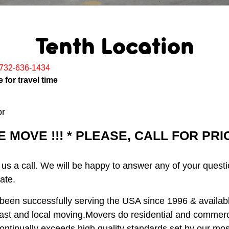
Tenth Location
732-636-1434
 for travel time
or
MOVE !!! * PLEASE, CALL FOR PR
 us a call. We will be happy to answer any of your quest
ate.
een successfully serving the USA since 1996 & available
ast and local moving.Movers do residential and commerc
ontinually exceeds high quality standards set by our m