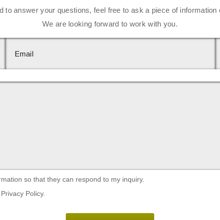
d to answer your questions, feel free to ask a piece of information 
We are looking forward to work with you.
rmation so that they can respond to my inquiry.
Privacy Policy.