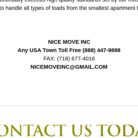
to handle all types of loads from the smallest apartment t
NICE MOVE INC
Any USA Town Toll Free
(888) 447-9898
FAX:
(718) 677-4016
NICEMOVEINC@GMAIL.COM
ONTACT US TOD