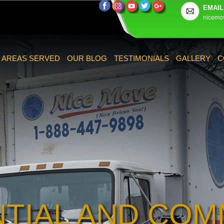
EMAIL
nicemo
AREAS SERVED
OUR BLOG
TESTIMONIALS
GALLERY
C
NTIAL AND COM