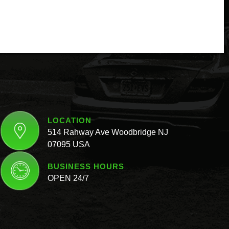
LOCATION
514 Rahway Ave Woodbridge NJ
07095 USA
BUSINESS HOURS
OPEN 24/7