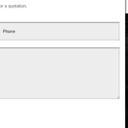
or a quotation.