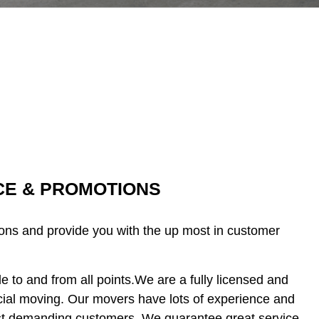
ICE & PROMOTIONS
ions and provide you with the up most in customer
 to and from all points.We are a fully licensed and
ial moving. Our movers have lots of experience and
ost demanding customers. We guarantee great service