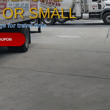
 OR SMALL
e for travel time
OUPON