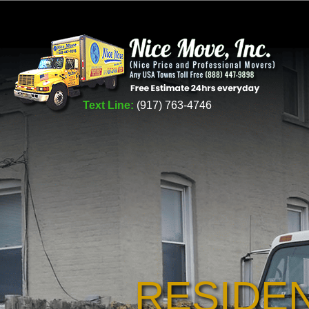
Text Line:
(917) 763-4746
RESIDE