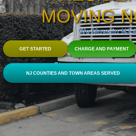
MOVING N
We Move in NJ & 
GET STARTED
CHARGE AND PAYMENT
NJ COUNTIES AND TOWN AREAS SERVED