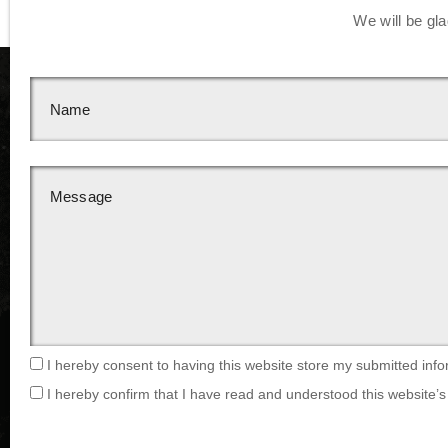
We will be gla
I hereby consent to having this website store my submitted info
I hereby confirm that I have read and understood this website’s 