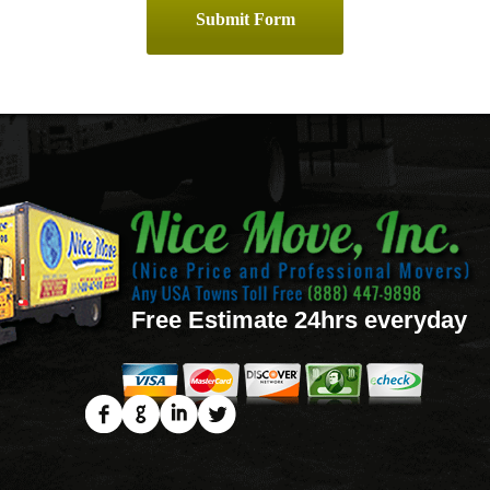
Free Estimate 24hrs everyday