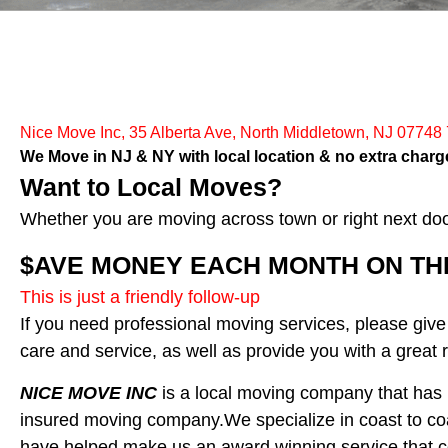
Nice Move Inc, 35 Alberta Ave, North Middletown, NJ 07748
We Move in NJ & NY with local location & no extra charge
Want to Local Moves?
Whether you are moving across town or right next do
$AVE MONEY EACH MONTH ON THE 
This is just a friendly follow-up
If you need professional moving services, please give
care and service, as well as provide you with a great r
NICE MOVE INC
is a local moving company that has b
insured moving company.We specialize in coast to co
have helped make us an award winning service that c