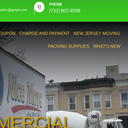
PHONE
veinc@gmail.com
(732) 602-9599
OUPON
CHARGE AND PAYMENT
NEW JERSEY MOVING
PACKING SUPPLIES
WHAT’S NEW
MERCIAL