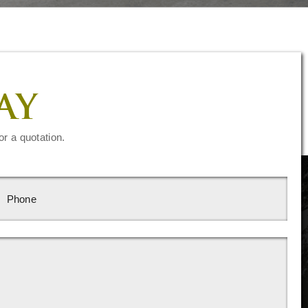
AY
or a quotation.