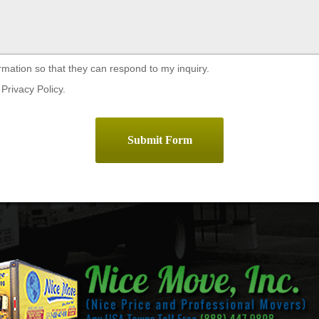
rmation so that they can respond to my inquiry.
Privacy Policy.