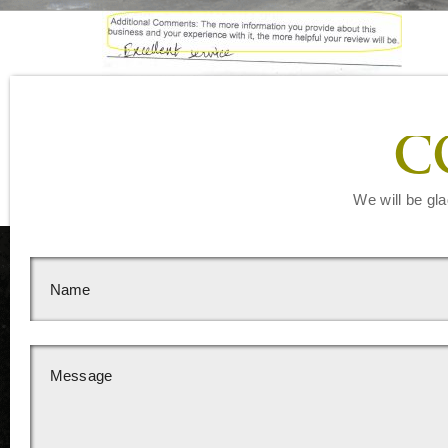
C
We will be gla