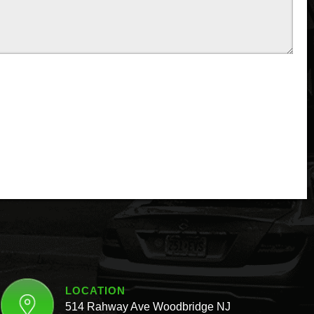
LOCATION
514 Rahway Ave Woodbridge NJ