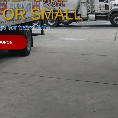
 OR SMALL
e for travel time
OUPON