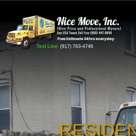
Text Line:
(917) 763-4746
RESIDE