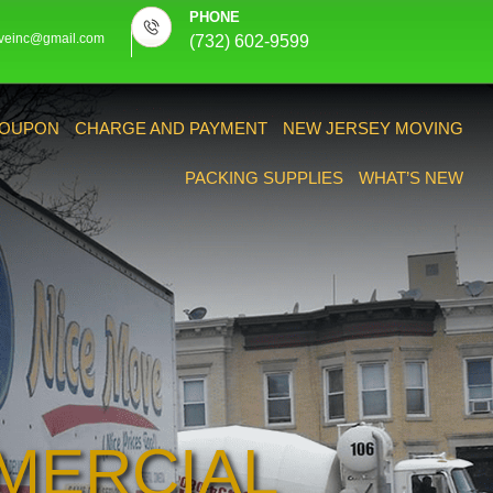
PHONE
veinc@gmail.com
(732) 602-9599
OUPON
CHARGE AND PAYMENT
NEW JERSEY MOVING
PACKING SUPPLIES
WHAT’S NEW
MERCIAL