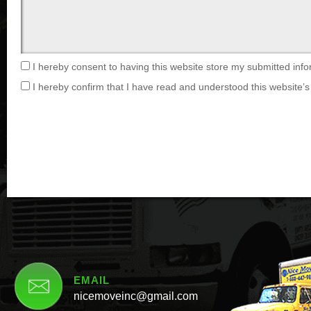
I hereby consent to having this website store my submitted info
I hereby confirm that I have read and understood this website’s 
EMAIL
nicemoveinc@gmail.com