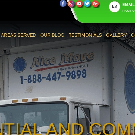
EMAIL
nicemo
AREAS SERVED
OUR BLOG
TESTIMONIALS
GALLERY
C
NTIAL AND COM