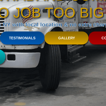
O JOB TOO BIG
NY with local location & no extra charg
TESTIMONIALS
GALLERY
C