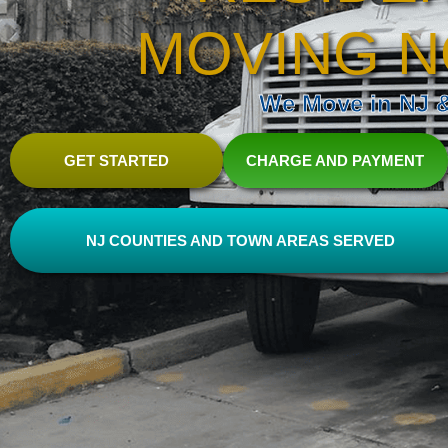
MOVING N
We Move in NJ & 
GET STARTED
CHARGE AND PAYMENT
NJ COUNTIES AND TOWN AREAS SERVED