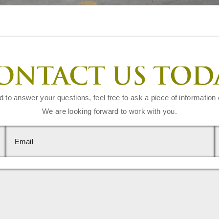
ONTACT US TOD
d to answer your questions, feel free to ask a piece of information 
We are looking forward to work with you.