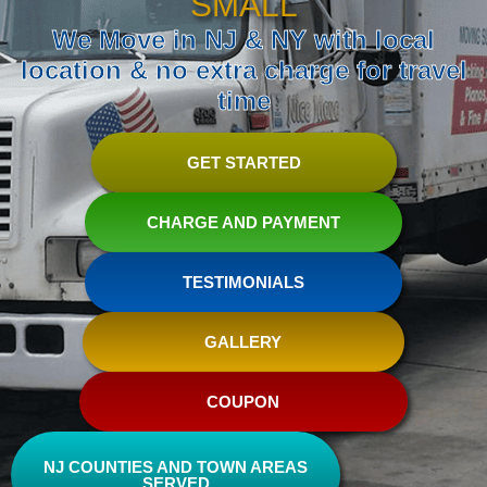
SMALL
We Move in NJ & NY with local
location & no extra charge for travel
time
GET STARTED
CHARGE AND PAYMENT
TESTIMONIALS
GALLERY
COUPON
NJ COUNTIES AND TOWN AREAS
SERVED