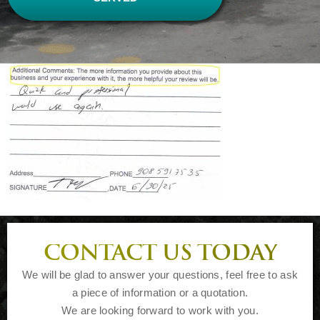
CONTACT US TODAY
We will be glad to answer your questions, feel free to ask
a piece of information or a quotation.
We are looking forward to work with you.