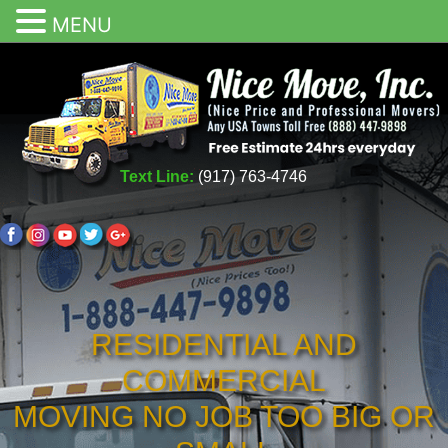
MENU
Text Line:
(917) 763-4746
RESIDENTIAL AND
COMMERCIAL
MOVING NO JOB TOO BIG OR