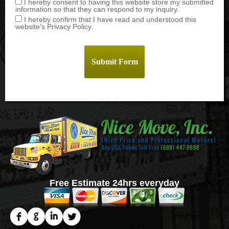
I hereby consent to having this website store my submitted
information so that they can respond to my inquiry.
I hereby confirm that I have read and understood this
website’s Privacy Policy.
Free Estimate 24hrs everyday