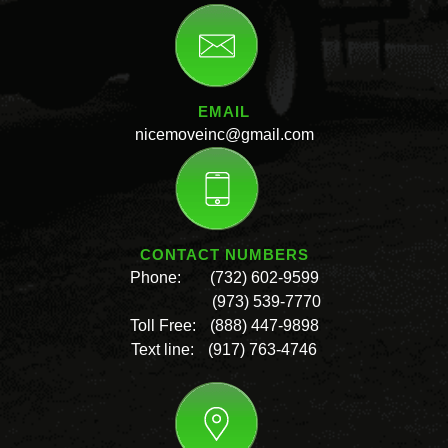
EMAIL
nicemoveinc@gmail.com
CONTACT NUMBERS
Phone:
(732) 602-9599
(973) 539-7770
Toll Free:
(888) 447-9898
Text line:
(917) 763-4746