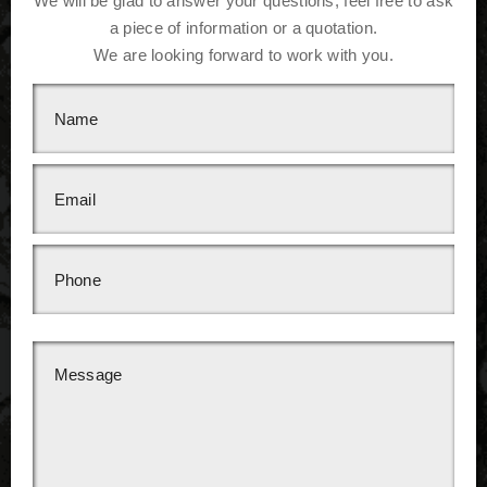
We will be glad to answer your questions, feel free to ask
a piece of information or a quotation.
We are looking forward to work with you.