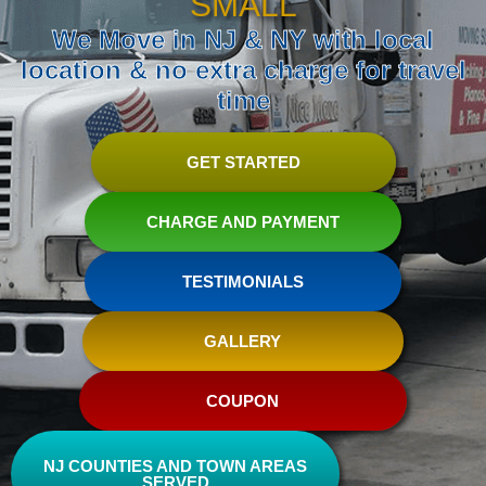
SMALL
We Move in NJ & NY with local
location & no extra charge for travel
time
GET STARTED
CHARGE AND PAYMENT
TESTIMONIALS
GALLERY
COUPON
NJ COUNTIES AND TOWN AREAS
SERVED