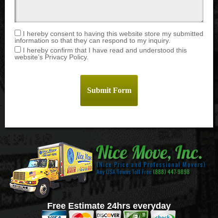
I hereby consent to having this website store my submitted
information so that they can respond to my inquiry.
I hereby confirm that I have read and understood this
website’s Privacy Policy.
Free Estimate 24hrs everyday