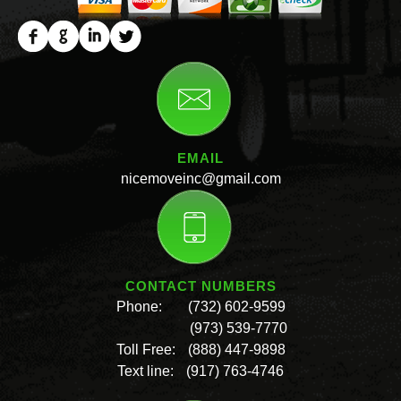
EMAIL
nicemoveinc@gmail.com
CONTACT NUMBERS
Phone:
(732) 602-9599
(973) 539-7770
Toll Free:
(888) 447-9898
Text line:
(917) 763-4746