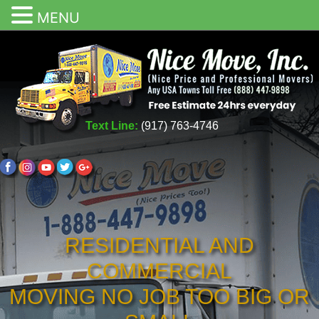
MENU
Text Line:
(917) 763-4746
RESIDENTIAL AND
COMMERCIAL
MOVING NO JOB TOO BIG OR