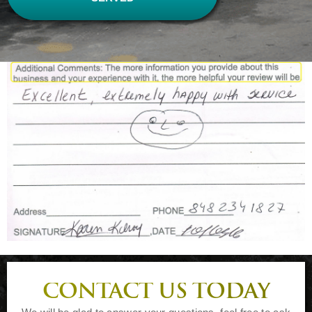
CONTACT US TODAY