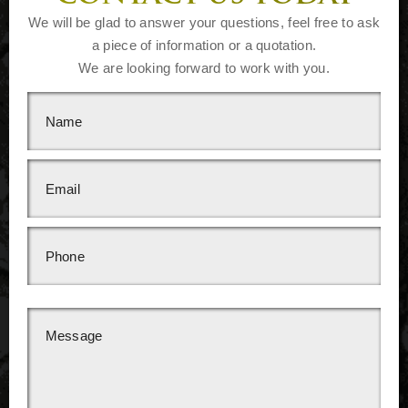
We will be glad to answer your questions, feel free to ask
a piece of information or a quotation.
We are looking forward to work with you.