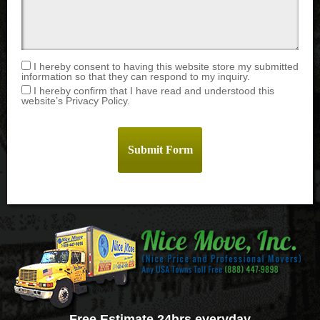
I hereby consent to having this website store my submitted
information so that they can respond to my inquiry.
I hereby confirm that I have read and understood this
website’s Privacy Policy.
Free Estimate 24hrs everyday