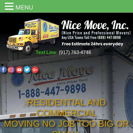
MENU
Text Line:
(917) 763-4746
RESIDENTIAL AND
COMMERCIAL
MOVING NO JOB TOO BIG OR