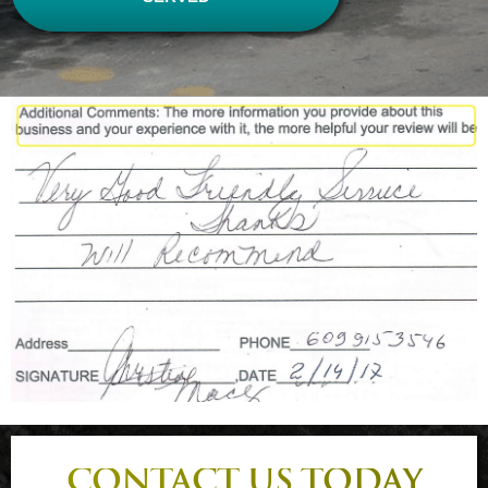
CONTACT US TODAY