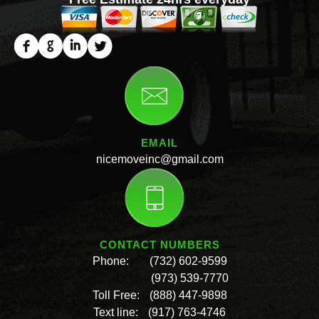
EMAIL
nicemoveinc@gmail.com
CONTACT NUMBERS
Phone:
(732) 602-9599
(973) 539-7770
Toll Free:
(888) 447-9898
Text line:
(917) 763-4746