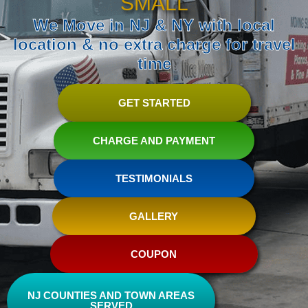
SMALL
We Move in NJ & NY with local
location & no extra charge for travel
time
GET STARTED
CHARGE AND PAYMENT
TESTIMONIALS
GALLERY
COUPON
NJ COUNTIES AND TOWN AREAS
SERVED