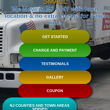
SMALL
We Move in NJ & NY with local
location & no extra charge for travel
time
GET STARTED
CHARGE AND PAYMENT
TESTIMONIALS
GALLERY
COUPON
NJ COUNTIES AND TOWN AREAS
SERVED