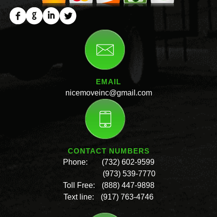
EMAIL
nicemoveinc@gmail.com
CONTACT NUMBERS
Phone:
(732) 602-9599
(973) 539-7770
Toll Free:
(888) 447-9898
Text line:
(917) 763-4746