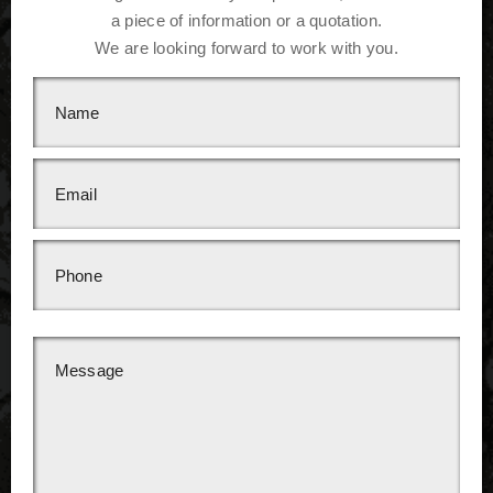
a piece of information or a quotation.
We are looking forward to work with you.