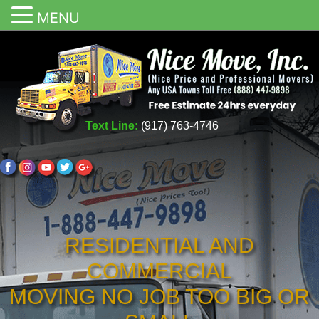
MENU
Text Line:
(917) 763-4746
RESIDENTIAL AND
COMMERCIAL
MOVING NO JOB TOO BIG OR