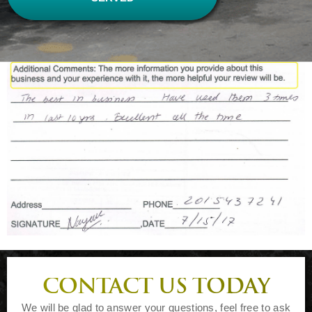
CONTACT US TODAY
We will be glad to answer your questions, feel free to ask