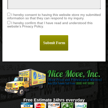
I hereby consent to having this website store my submitted
information so that they can respond to my inquiry.
I hereby confirm that I have read and understood this
website’s Privacy Policy.
Free Estimate 24hrs everyday