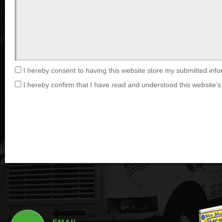
I hereby consent to having this website store my submitted info
I hereby confirm that I have read and understood this website’s 