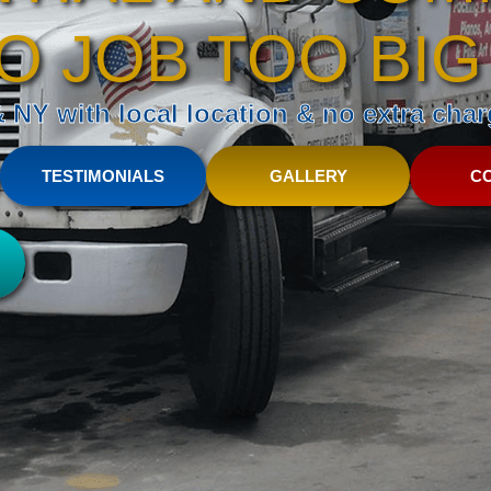
O JOB TOO BIG
NY with local location & no extra charg
TESTIMONIALS
GALLERY
C