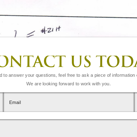
ONTACT US TOD
d to answer your questions, feel free to ask a piece of information 
We are looking forward to work with you.