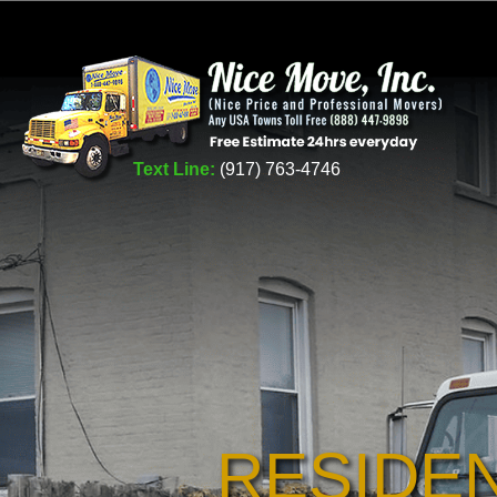
Text Line:
(917) 763-4746
RESIDE