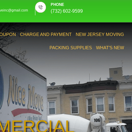
PHONE
veinc@gmail.com
(732) 602-9599
OUPON
CHARGE AND PAYMENT
NEW JERSEY MOVING
PACKING SUPPLIES
WHAT’S NEW
MERCIAL