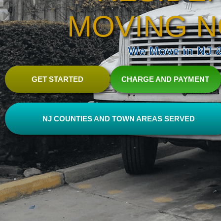
MOVING N
We Move in NJ & 
GET STARTED
CHARGE AND PAYMENT
NJ COUNTIES AND TOWN AREAS SERVED