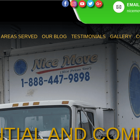
EMAIL
nicemo
AREAS SERVED
OUR BLOG
TESTIMONIALS
GALLERY
C
NTIAL AND COM