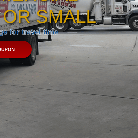
 OR SMALL
e for travel time
OUPON