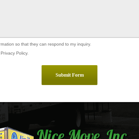
rmation so that they can respond to my inquiry.
Privacy Policy.