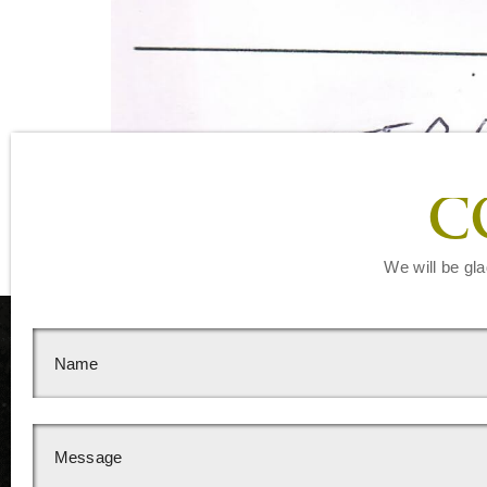
C
We will be gla