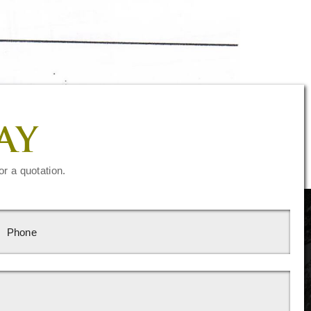
AY
or a quotation.