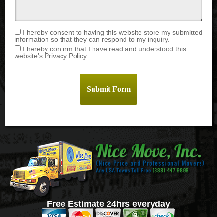
I hereby consent to having this website store my submitted
information so that they can respond to my inquiry.
I hereby confirm that I have read and understood this
website’s Privacy Policy.
Free Estimate 24hrs everyday