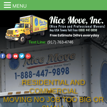
MENU
Text Line:
(917) 763-4746
RESIDENTIAL AND
COMMERCIAL
MOVING NO JOB TOO BIG OR