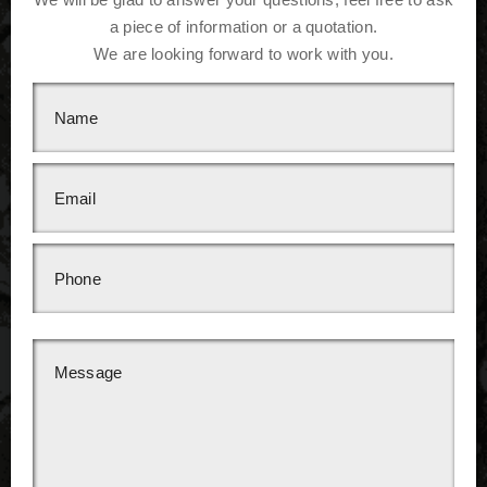
a piece of information or a quotation.
We are looking forward to work with you.