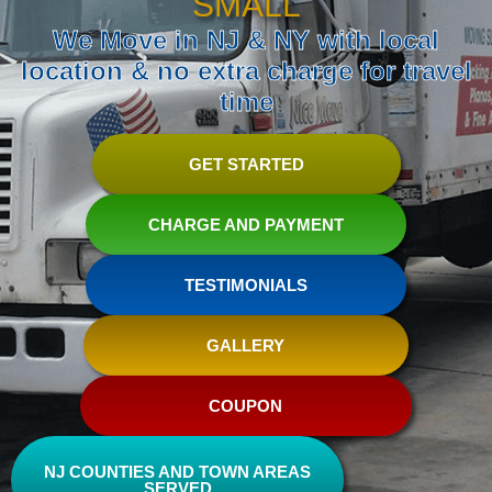
SMALL
We Move in NJ & NY with local
location & no extra charge for travel
time
GET STARTED
CHARGE AND PAYMENT
TESTIMONIALS
GALLERY
COUPON
NJ COUNTIES AND TOWN AREAS
SERVED