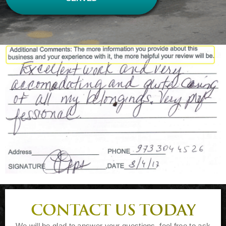
CONTACT US TODAY
We will be glad to answer your questions, feel free to ask