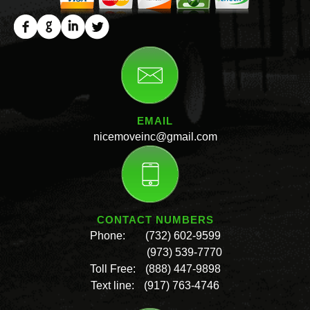
EMAIL
nicemoveinc@gmail.com
CONTACT NUMBERS
Phone:
(732) 602-9599
(973) 539-7770
Toll Free:
(888) 447-9898
Text line:
(917) 763-4746