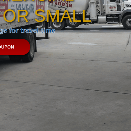
 OR SMALL
e for travel time
OUPON