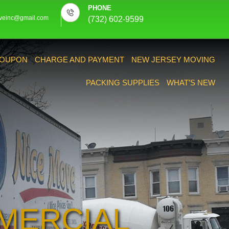
PHONE
veinc@gmail.com
(732) 602-9599
OUPON
CHARGE AND PAYMENT
NEW JERSEY MOVING
PACKING SUPPLIES
WHAT’S NEW
MERCIAL