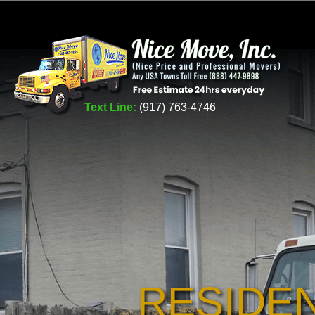
Text Line:
(917) 763-4746
RESIDE