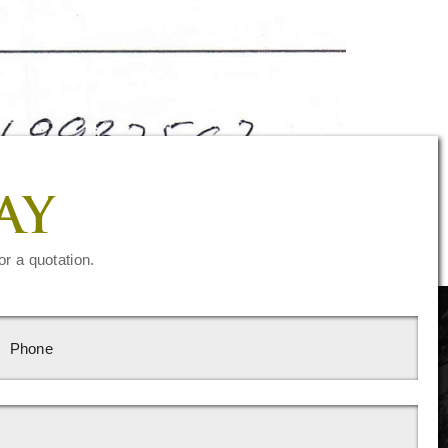
AY
or a quotation.