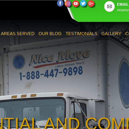
EMAIL
nicemo
AREAS SERVED
OUR BLOG
TESTIMONIALS
GALLERY
C
NTIAL AND COM