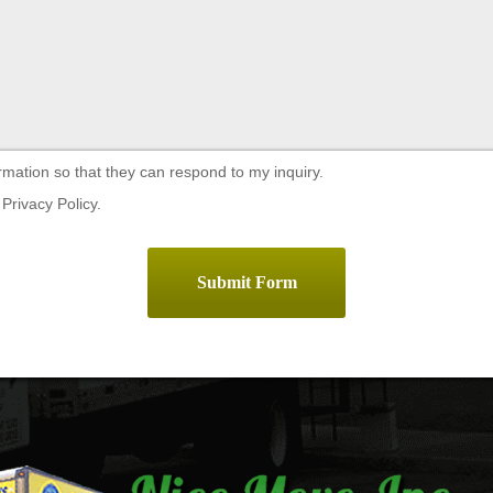
rmation so that they can respond to my inquiry.
Privacy Policy.