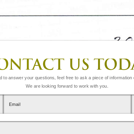
ONTACT US TOD
d to answer your questions, feel free to ask a piece of information 
We are looking forward to work with you.