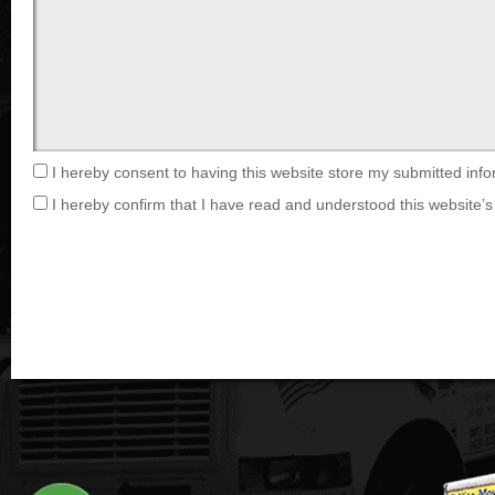
I hereby consent to having this website store my submitted info
I hereby confirm that I have read and understood this website’s 