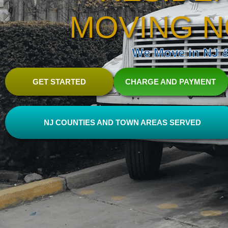
MOVING N
We Move in NJ & 
GET STARTED
CHARGE AND PAYMENT
NJ COUNTIES AND TOWN AREAS SERVED