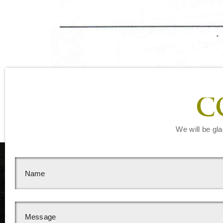
C
We will be gla