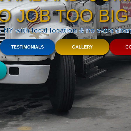
O JOB TOO BIG
NY with local location & no extra charg
TESTIMONIALS
GALLERY
C