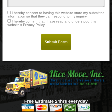
I hereby consent to having this website store my submitted
information so that they can respond to my inquiry.
I hereby confirm that I have read and understood this
website’s Privacy Policy.
Free Estimate 24hrs everyday