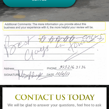
CONTACT US TODAY
We will be glad to answer your questions, feel free to ask