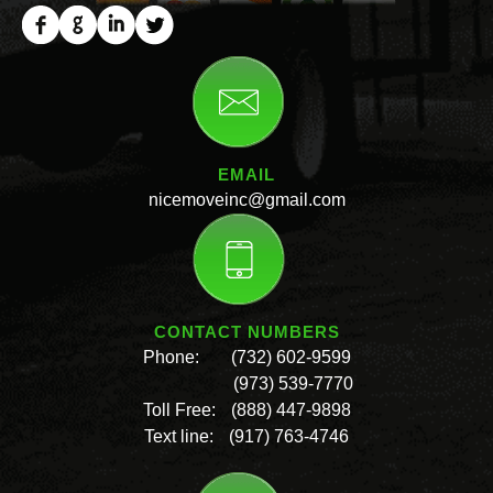
EMAIL
nicemoveinc@gmail.com
CONTACT NUMBERS
Phone:
(732) 602-9599
(973) 539-7770
Toll Free:
(888) 447-9898
Text line:
(917) 763-4746