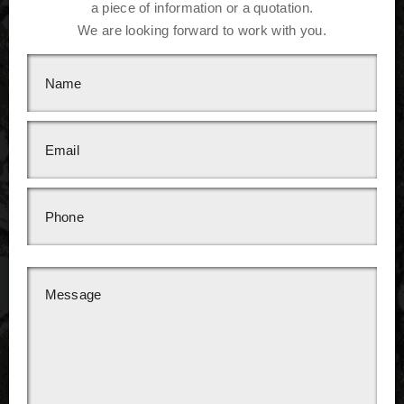
a piece of information or a quotation.
We are looking forward to work with you.