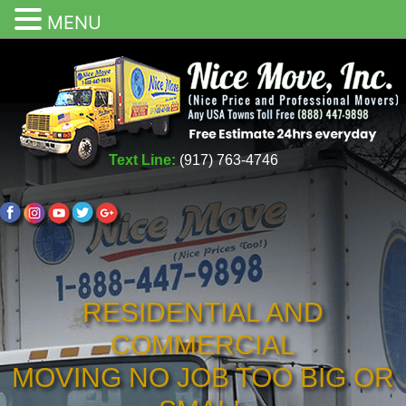
MENU
Text Line:
(917) 763-4746
RESIDENTIAL AND
COMMERCIAL
MOVING NO JOB TOO BIG OR