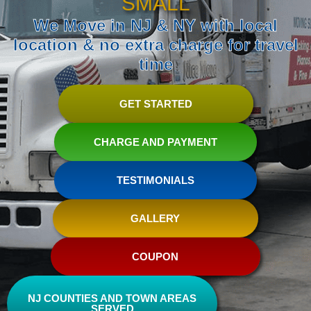
SMALL
We Move in NJ & NY with local
location & no extra charge for travel
time
GET STARTED
CHARGE AND PAYMENT
TESTIMONIALS
GALLERY
COUPON
NJ COUNTIES AND TOWN AREAS
SERVED