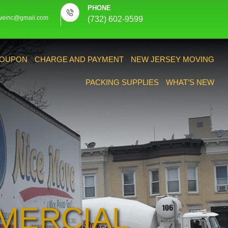
PHONE
veinc@gmail.com
(732) 602-9599
OUPON
CHARGE AND PAYMENT
NEW JERSEY MOVING
PACKING SUPPLIES
WHAT’S NEW
MERCIAL