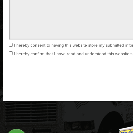
I hereby consent to having this website store my submitted info
I hereby confirm that I have read and understood this website’s 