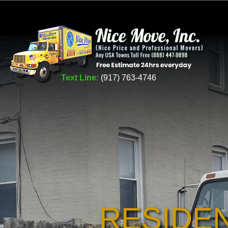
Text Line:
(917) 763-4746
RESIDE