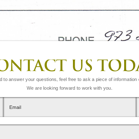
ONTACT US TOD
d to answer your questions, feel free to ask a piece of information 
We are looking forward to work with you.