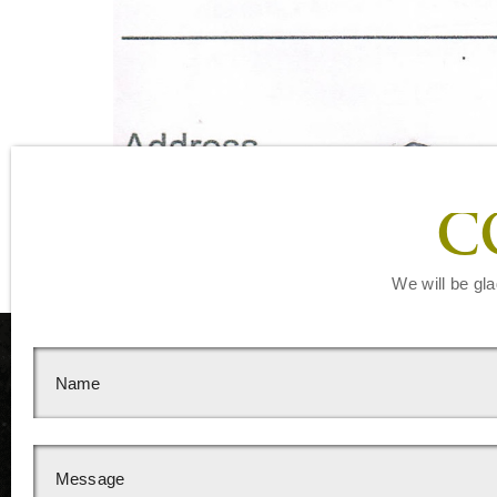
C
We will be gla