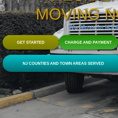
MOVING N
We Move in NJ & 
GET STARTED
CHARGE AND PAYMENT
NJ COUNTIES AND TOWN AREAS SERVED