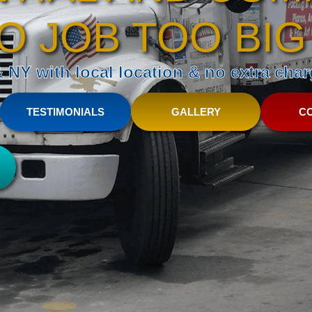
O JOB TOO BIG
NY with local location & no extra charg
TESTIMONIALS
GALLERY
C