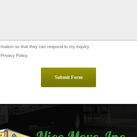
rmation so that they can respond to my inquiry.
Privacy Policy.