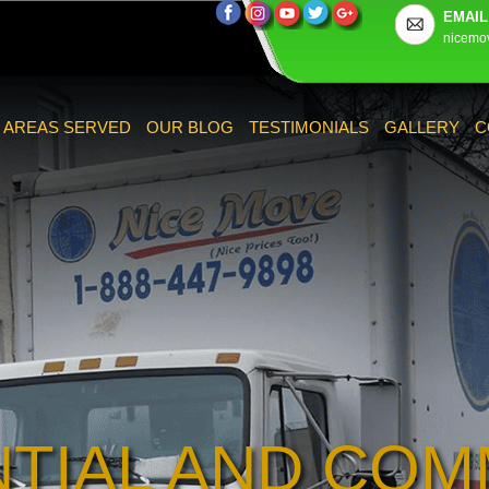
EMAIL
nicemo
AREAS SERVED
OUR BLOG
TESTIMONIALS
GALLERY
C
NTIAL AND COM