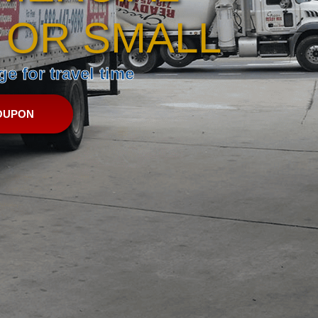
 OR SMALL
e for travel time
OUPON