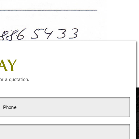
AY
or a quotation.