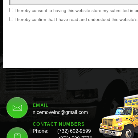
I hereby consent to having this website store my submitted info
I hereby confirm that I have read and understood this website’s 
EMAIL
nicemoveinc@gmail.com
CONTACT NUMBERS
Phone:
(732) 602-9599