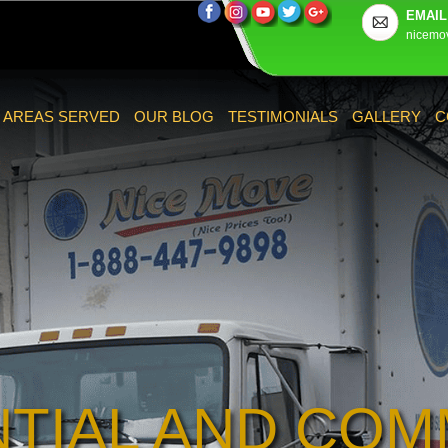
EMAIL
nicemo
AREAS SERVED
OUR BLOG
TESTIMONIALS
GALLERY
C
NTIAL AND COM