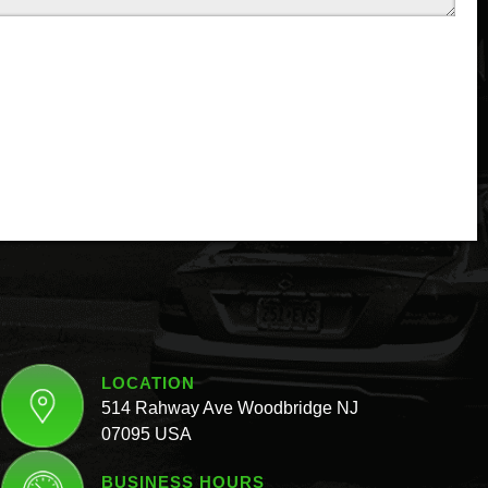
LOCATION
514 Rahway Ave Woodbridge NJ
07095 USA
BUSINESS HOURS