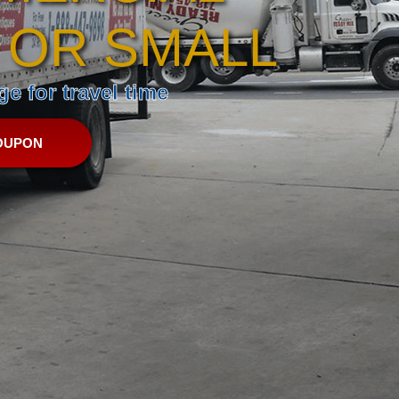
 OR SMALL
e for travel time
OUPON