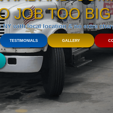
O JOB TOO BIG
NY with local location & no extra charg
TESTIMONIALS
GALLERY
C