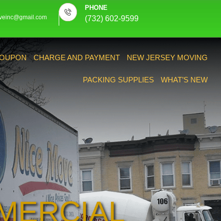
PHONE
veinc@gmail.com
(732) 602-9599
OUPON
CHARGE AND PAYMENT
NEW JERSEY MOVING
PACKING SUPPLIES
WHAT’S NEW
MERCIAL