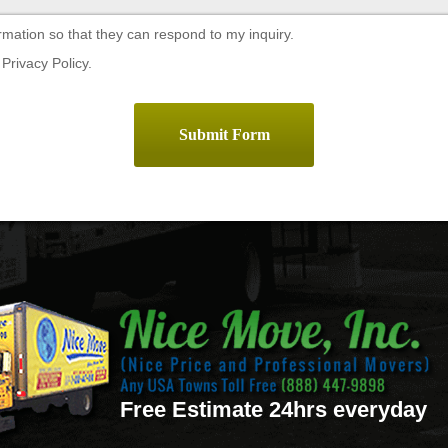
rmation so that they can respond to my inquiry.
Privacy Policy.
Free Estimate 24hrs everyday