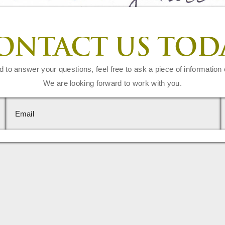
ONTACT US TOD
d to answer your questions, feel free to ask a piece of information 
We are looking forward to work with you.