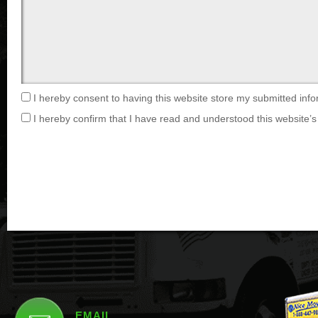
I hereby consent to having this website store my submitted info
I hereby confirm that I have read and understood this website’s 
EMAIL