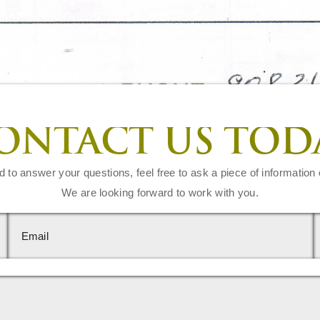
ONTACT US TOD
d to answer your questions, feel free to ask a piece of information 
We are looking forward to work with you.