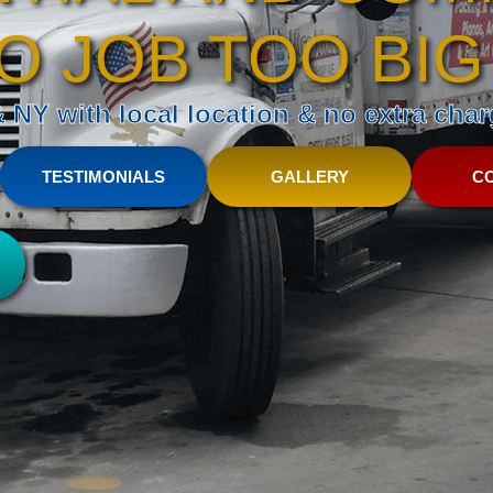
O JOB TOO BIG
NY with local location & no extra charg
TESTIMONIALS
GALLERY
C