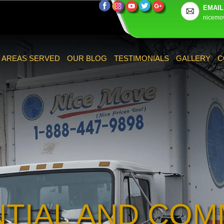
EMAIL
nicemo
AREAS SERVED
OUR BLOG
TESTIMONIALS
GALLERY
C
NTIAL AND COM