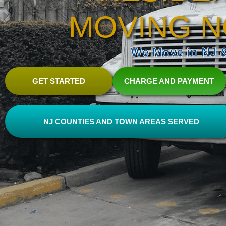
MOVING N
We Move in NJ & 
GET STARTED
CHARGE AND PAYMENT
NJ COUNTIES AND TOWN AREAS SERVED