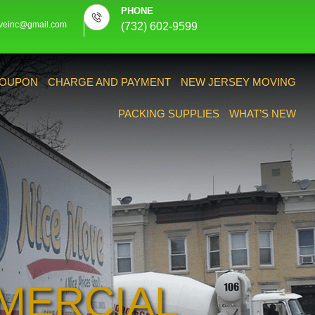
PHONE
veinc@gmail.com
(732) 602-9599
OUPON
CHARGE AND PAYMENT
NEW JERSEY MOVING
PACKING SUPPLIES
WHAT’S NEW
MERCIAL