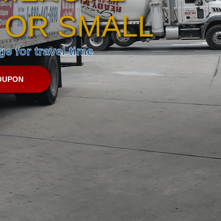
 OR SMALL
e for travel time
OUPON