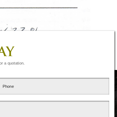
AY
or a quotation.