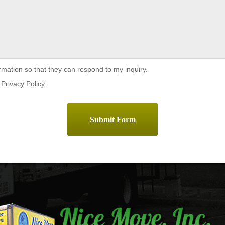
rmation so that they can respond to my inquiry.
Privacy Policy.