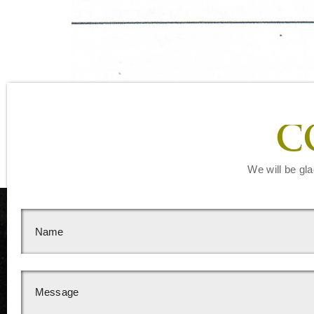
C
We will be gla