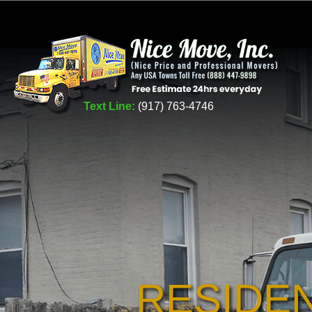
Text Line:
(917) 763-4746
RESIDE