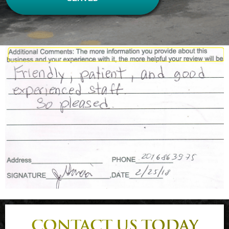
CONTACT US TODAY