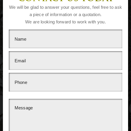
We will be glad to answer your questions, feel free to ask
a piece of information or a quotation.
We are looking forward to work with you.