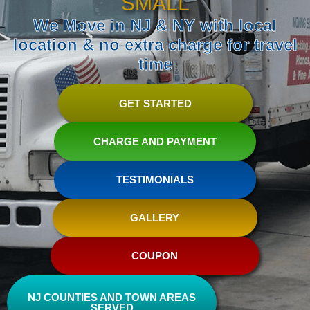
SMALL
We Move in NJ & NY with local
location & no extra charge for travel
time
GET STARTED
CHARGE AND PAYMENT
TESTIMONIALS
GALLERY
COUPON
NJ COUNTIES AND TOWN AREAS
SERVED