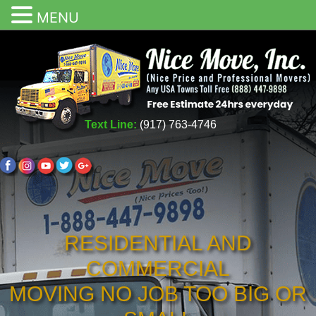
MENU
Text Line:
(917) 763-4746
RESIDENTIAL AND
COMMERCIAL
MOVING NO JOB TOO BIG OR