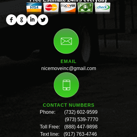
EMAIL
nicemoveinc@gmail.com
CONTACT NUMBERS
Phone:
(732) 602-9599
(973) 539-7770
Toll Free:
(888) 447-9898
Text line:
(917) 763-4746