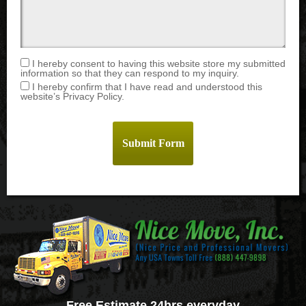
I hereby consent to having this website store my submitted
information so that they can respond to my inquiry.
I hereby confirm that I have read and understood this
website’s Privacy Policy.
Free Estimate 24hrs everyday