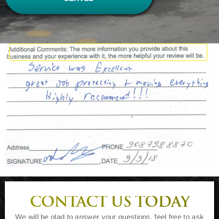
CONTACT US TODAY
We will be glad to answer your questions, feel free to ask