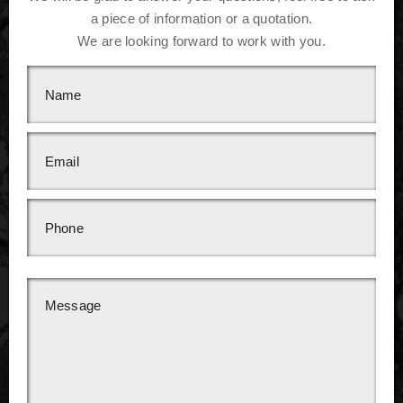
a piece of information or a quotation.
We are looking forward to work with you.