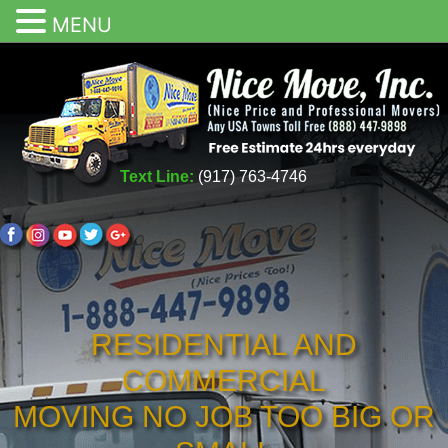
MENU
Text Line:
(917) 763-4746
RESIDENTIAL AND
COMMERCIAL
MOVING NO JOB TOO BIG OR