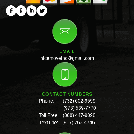
EMAIL
nicemoveinc@gmail.com
CONTACT NUMBERS
Phone:
(732) 602-9599
(973) 539-7770
Toll Free:
(888) 447-9898
Text line:
(917) 763-4746