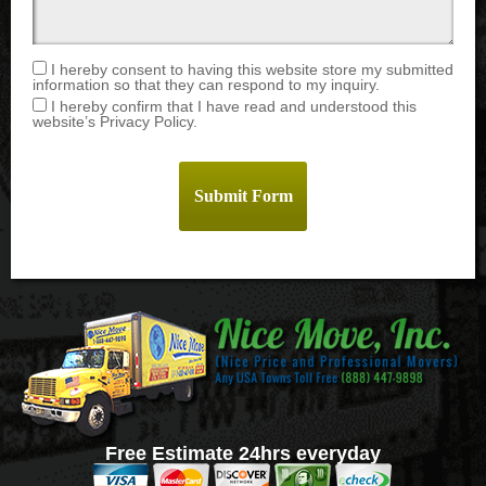
I hereby consent to having this website store my submitted
information so that they can respond to my inquiry.
I hereby confirm that I have read and understood this
website’s Privacy Policy.
Free Estimate 24hrs everyday