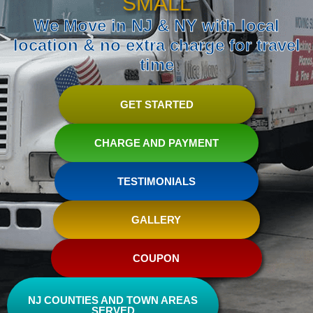
SMALL
We Move in NJ & NY with local
location & no extra charge for travel
time
GET STARTED
CHARGE AND PAYMENT
TESTIMONIALS
GALLERY
COUPON
NJ COUNTIES AND TOWN AREAS
SERVED