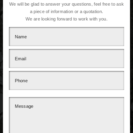
We will be glad to answer your questions, feel free to ask
a piece of information or a quotation.
We are looking forward to work with you.