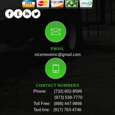
EMAIL
nicemoveinc@gmail.com
CONTACT NUMBERS
Phone:
(732) 602-9599
(973) 539-7770
Toll Free:
(888) 447-9898
Text line:
(917) 763-4746