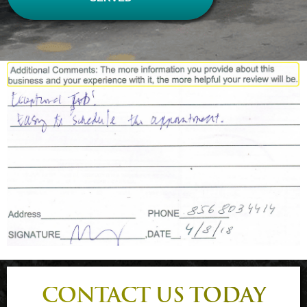
CONTACT US TODAY