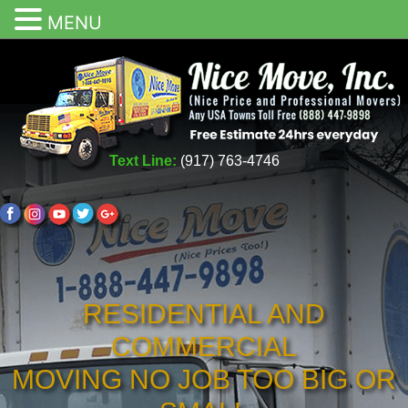
MENU
Text Line:
(917) 763-4746
RESIDENTIAL AND
COMMERCIAL
MOVING NO JOB TOO BIG OR