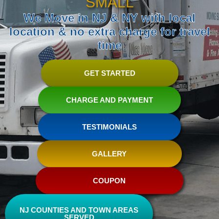
SMALL
We Move in NJ & NY with local
location & no extra charge for travel
time
GET STARTED
CHARGE AND PAYMENT
TESTIMONIALS
GALLERY
COUPON
NJ COUNTIES AND TOWN AREAS
SERVED