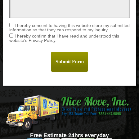
I hereby consent to having this website store my submitted
information so that they can respond to my inquiry.
I hereby confirm that I have read and understood this
website’s Privacy Policy.
Free Estimate 24hrs everyday