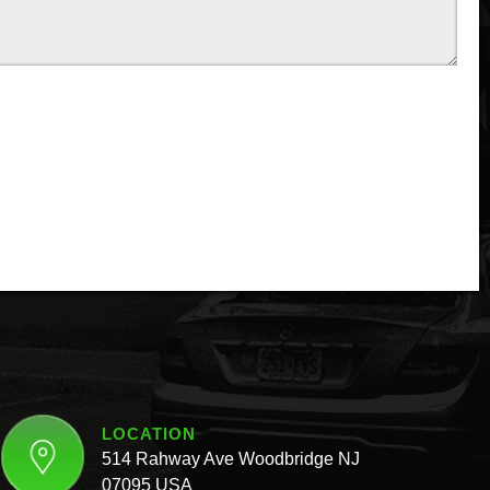
LOCATION
514 Rahway Ave Woodbridge NJ
07095 USA