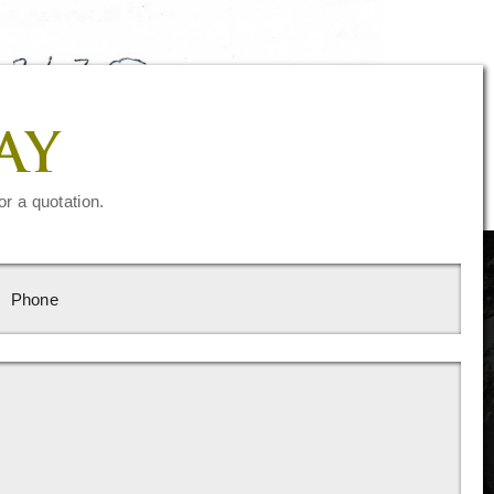
AY
or a quotation.