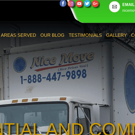
EMAIL
nicemo
AREAS SERVED
OUR BLOG
TESTIMONIALS
GALLERY
C
NTIAL AND COM