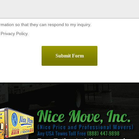
rmation so that they can respond to my inquiry.
Privacy Policy.