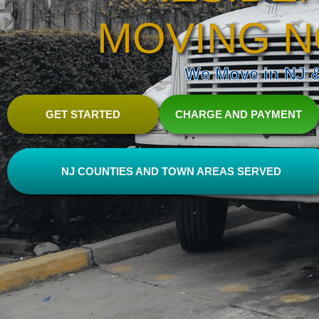
MOVING N
We Move in NJ & 
GET STARTED
CHARGE AND PAYMENT
NJ COUNTIES AND TOWN AREAS SERVED