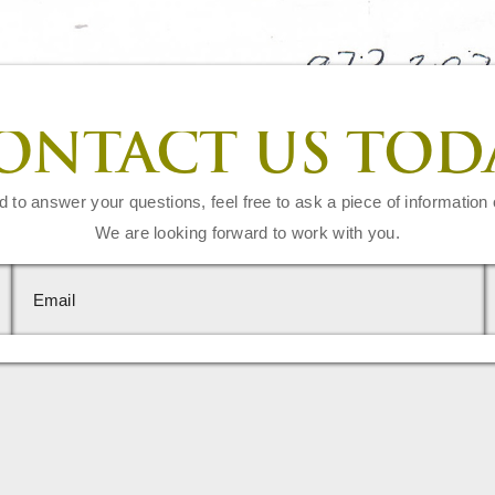
ONTACT US TOD
d to answer your questions, feel free to ask a piece of information 
We are looking forward to work with you.