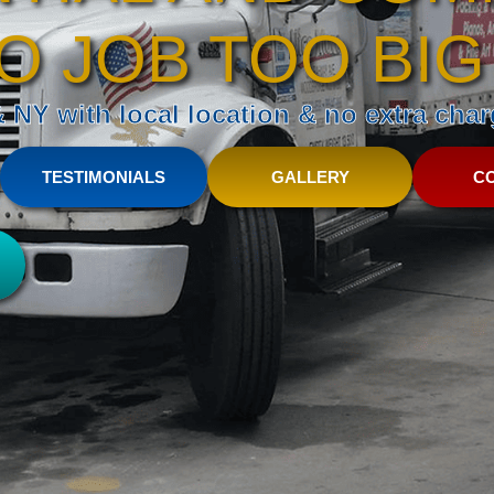
O JOB TOO BIG
NY with local location & no extra charg
TESTIMONIALS
GALLERY
C