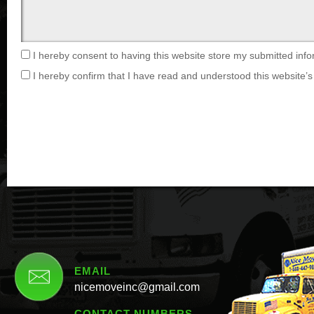
I hereby consent to having this website store my submitted info
I hereby confirm that I have read and understood this website’s 
EMAIL
nicemoveinc@gmail.com
CONTACT NUMBERS