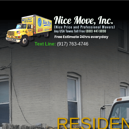
Text Line:
(917) 763-4746
RESIDE