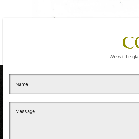
C
We will be gla