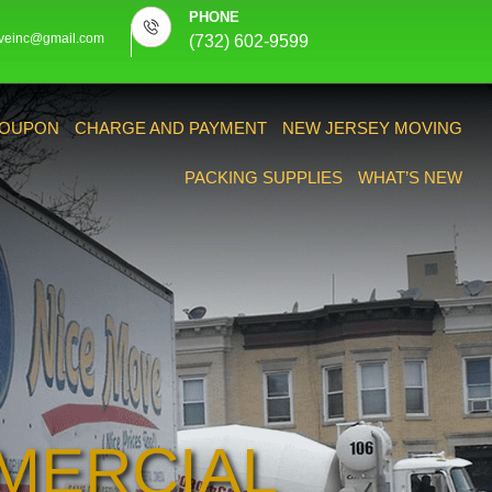
PHONE
veinc@gmail.com
(732) 602-9599
OUPON
CHARGE AND PAYMENT
NEW JERSEY MOVING
PACKING SUPPLIES
WHAT’S NEW
MERCIAL