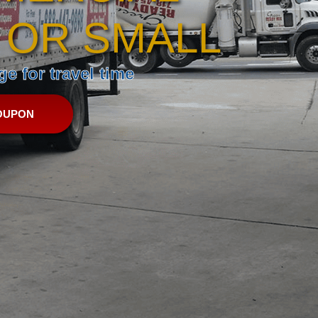
 OR SMALL
e for travel time
OUPON