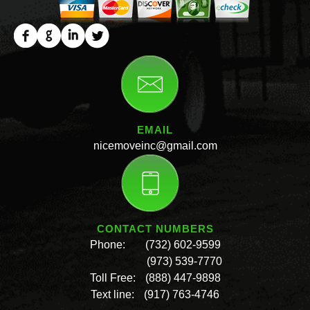
EMAIL
nicemoveinc@gmail.com
CONTACT NUMBERS
Phone:
(732) 602-9599
(973) 539-7770
Toll Free:
(888) 447-9898
Text line:
(917) 763-4746