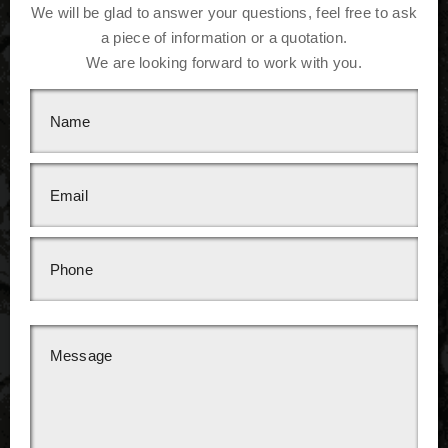
We will be glad to answer your questions, feel free to ask
a piece of information or a quotation.
We are looking forward to work with you.