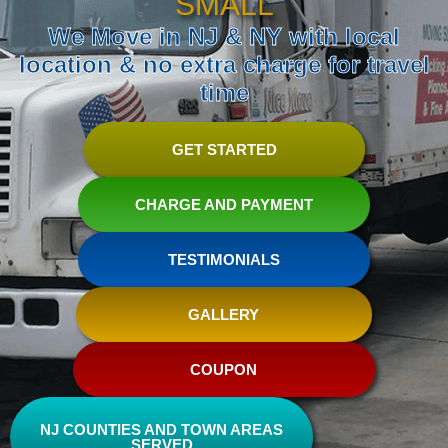
SMALL
We Move in NJ & NY with local
location & no extra charge for travel
time
GET STARTED
CHARGE AND PAYMENT
TESTIMONIALS
GALLERY
COUPON
NJ COUNTIES AND TOWN AREAS
SERVED