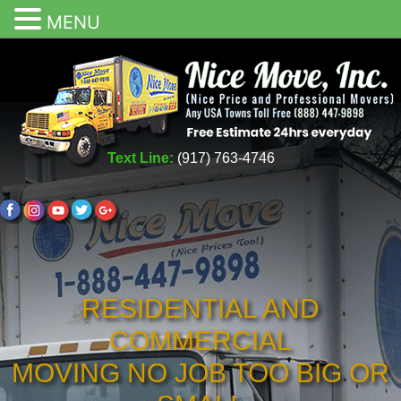
MENU
Text Line:
(917) 763-4746
RESIDENTIAL AND
COMMERCIAL
MOVING NO JOB TOO BIG OR