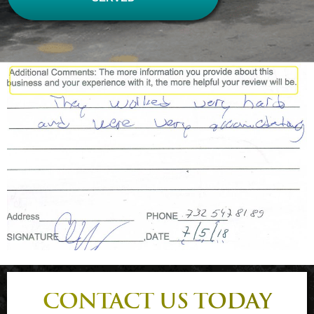
CONTACT US TODAY