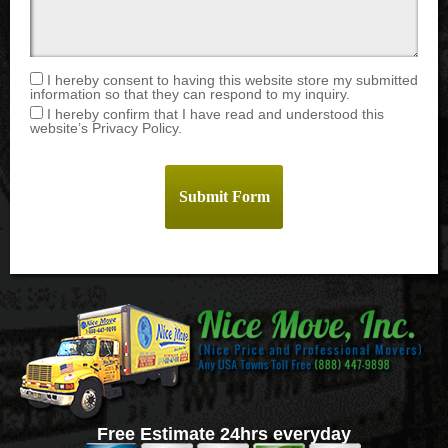
I hereby consent to having this website store my submitted
information so that they can respond to my inquiry.
I hereby confirm that I have read and understood this
website’s Privacy Policy.
Free Estimate 24hrs everyday