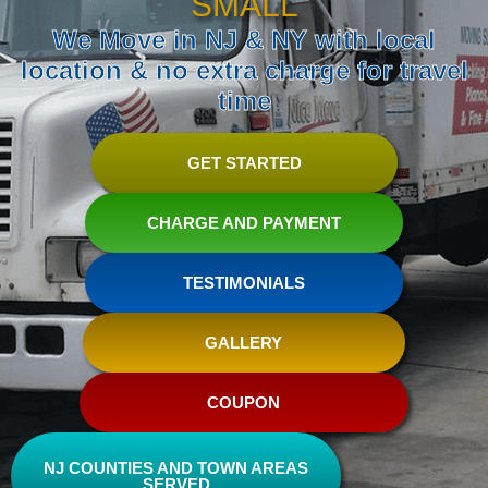
SMALL
We Move in NJ & NY with local
location & no extra charge for travel
time
GET STARTED
CHARGE AND PAYMENT
TESTIMONIALS
GALLERY
COUPON
NJ COUNTIES AND TOWN AREAS
SERVED