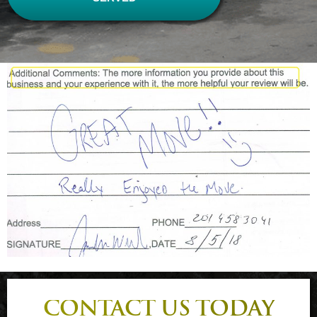
CONTACT US TODAY