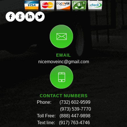
EMAIL
nicemoveinc@gmail.com
CONTACT NUMBERS
Phone:
(732) 602-9599
(973) 539-7770
Toll Free:
(888) 447-9898
Text line:
(917) 763-4746