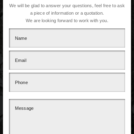
We will be glad to answer your questions, feel free to ask
a piece of information or a quotation.
We are looking forward to work with you.