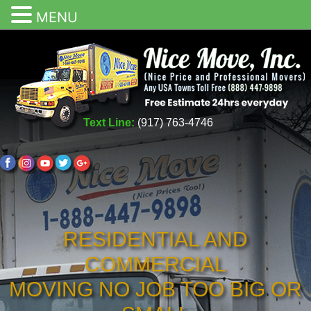
MENU
Text Line:
(917) 763-4746
RESIDENTIAL AND
COMMERCIAL
MOVING NO JOB TOO BIG OR