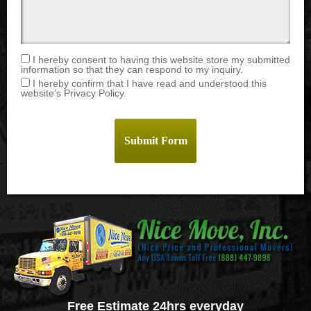
I hereby consent to having this website store my submitted
information so that they can respond to my inquiry.
I hereby confirm that I have read and understood this
website’s Privacy Policy.
Free Estimate 24hrs everyday