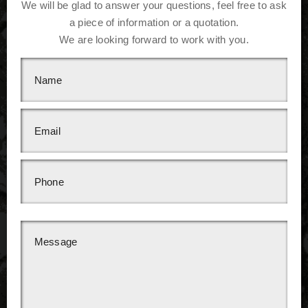
We will be glad to answer your questions, feel free to ask
a piece of information or a quotation.
We are looking forward to work with you.