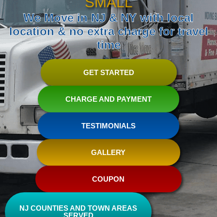
SMALL
We Move in NJ & NY with local
location & no extra charge for travel
time
GET STARTED
CHARGE AND PAYMENT
TESTIMONIALS
GALLERY
COUPON
NJ COUNTIES AND TOWN AREAS
SERVED