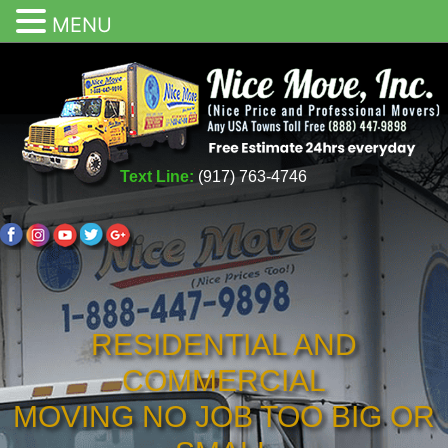
MENU
Text Line:
(917) 763-4746
RESIDENTIAL AND
COMMERCIAL
MOVING NO JOB TOO BIG OR