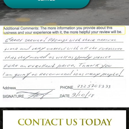
CONTACT US TODAY