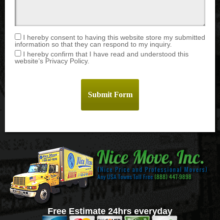
I hereby consent to having this website store my submitted
information so that they can respond to my inquiry.
I hereby confirm that I have read and understood this
website’s Privacy Policy.
Free Estimate 24hrs everyday