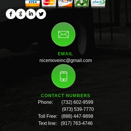
EMAIL
nicemoveinc@gmail.com
CONTACT NUMBERS
Phone:
(732) 602-9599
(973) 539-7770
Toll Free:
(888) 447-9898
Text line:
(917) 763-4746