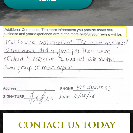
CONTACT US TODAY