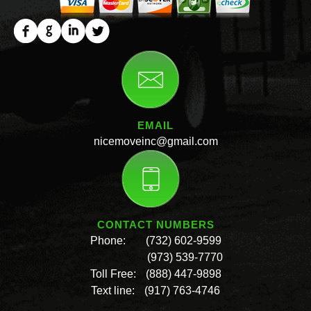
EMAIL
nicemoveinc@gmail.com
CONTACT NUMBERS
Phone:
(732) 602-9599
(973) 539-7770
Toll Free:
(888) 447-9898
Text line:
(917) 763-4746