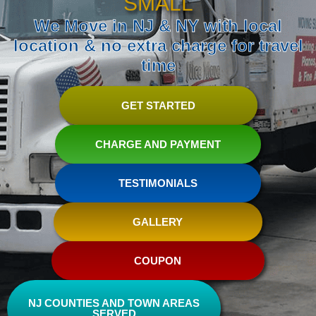
SMALL
We Move in NJ & NY with local
location & no extra charge for travel
time
GET STARTED
CHARGE AND PAYMENT
TESTIMONIALS
GALLERY
COUPON
NJ COUNTIES AND TOWN AREAS
SERVED