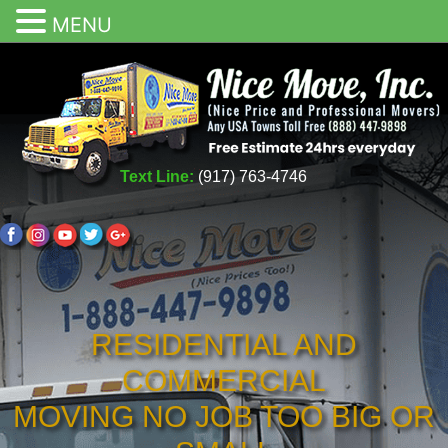
MENU
Text Line:
(917) 763-4746
RESIDENTIAL AND
COMMERCIAL
MOVING NO JOB TOO BIG OR