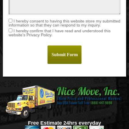
I hereby consent to having this website store my submitted
information so that they can respond to my inquiry.
I hereby confirm that I have read and understood this
website’s Privacy Policy.
Free Estimate 24hrs everyday