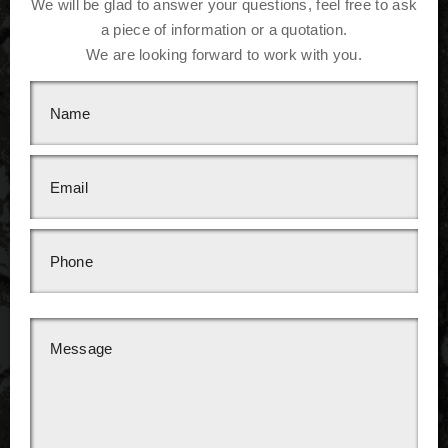
We will be glad to answer your questions, feel free to ask
a piece of information or a quotation.
We are looking forward to work with you.