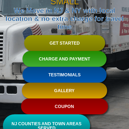
SMALL
We Move in NJ & NY with local
location & no extra charge for travel
time
GET STARTED
CHARGE AND PAYMENT
TESTIMONIALS
GALLERY
COUPON
NJ COUNTIES AND TOWN AREAS
SERVED