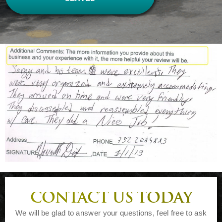
CONTACT US TODAY
We will be glad to answer your questions, feel free to ask