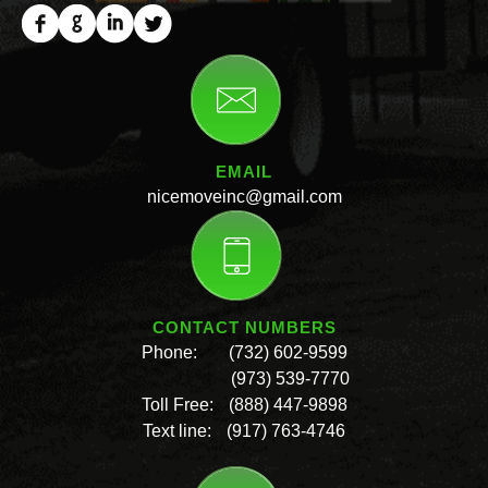
EMAIL
nicemoveinc@gmail.com
CONTACT NUMBERS
Phone:
(732) 602-9599
(973) 539-7770
Toll Free:
(888) 447-9898
Text line:
(917) 763-4746