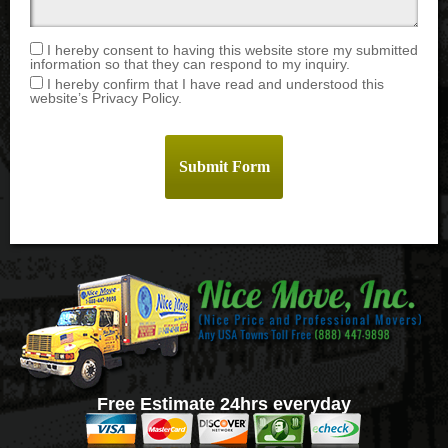
I hereby consent to having this website store my submitted
information so that they can respond to my inquiry.
I hereby confirm that I have read and understood this
website’s Privacy Policy.
Free Estimate 24hrs everyday