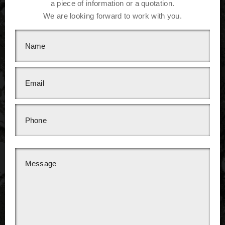
a piece of information or a quotation.
We are looking forward to work with you.