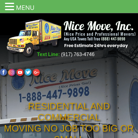
MENU
Text Line:
(917) 763-4746
RESIDENTIAL AND
COMMERCIAL
MOVING NO JOB TOO BIG OR