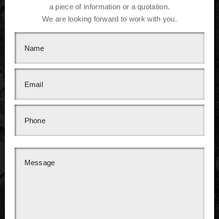
a piece of information or a quotation.
We are looking forward to work with you.