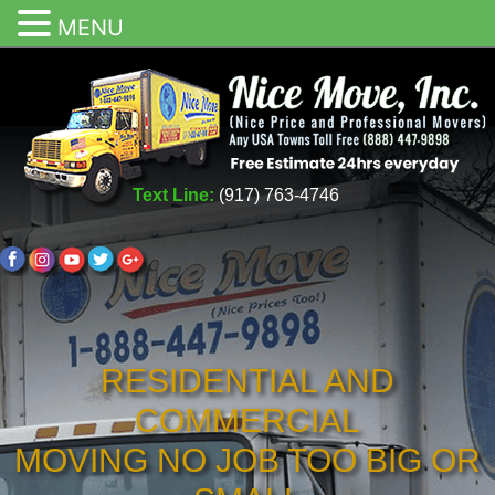
MENU
Text Line:
(917) 763-4746
RESIDENTIAL AND
COMMERCIAL
MOVING NO JOB TOO BIG OR