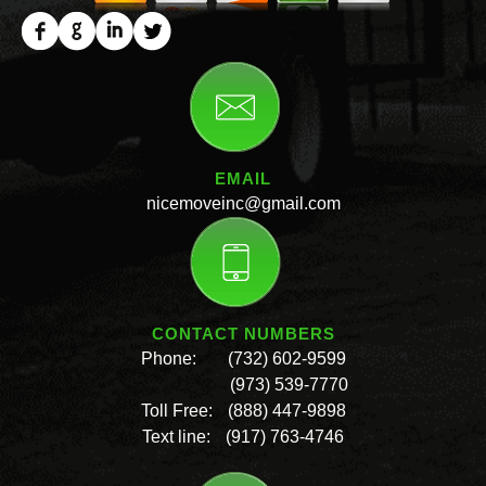
EMAIL
nicemoveinc@gmail.com
CONTACT NUMBERS
Phone:
(732) 602-9599
(973) 539-7770
Toll Free:
(888) 447-9898
Text line:
(917) 763-4746