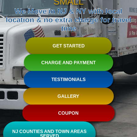
SMALL
We Move in NJ & NY with local
location & no extra charge for travel
time
GET STARTED
CHARGE AND PAYMENT
TESTIMONIALS
GALLERY
COUPON
NJ COUNTIES AND TOWN AREAS
SERVED