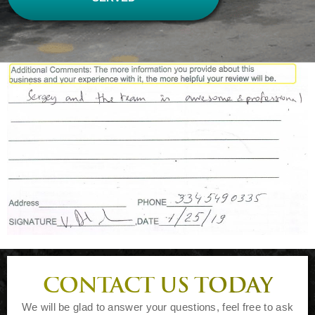
CONTACT US TODAY
We will be glad to answer your questions, feel free to ask