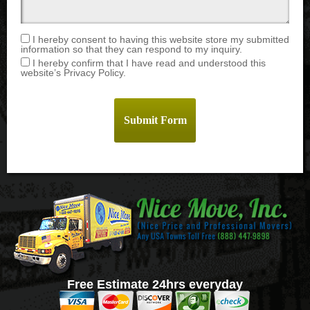
I hereby consent to having this website store my submitted
information so that they can respond to my inquiry.
I hereby confirm that I have read and understood this
website’s Privacy Policy.
Free Estimate 24hrs everyday