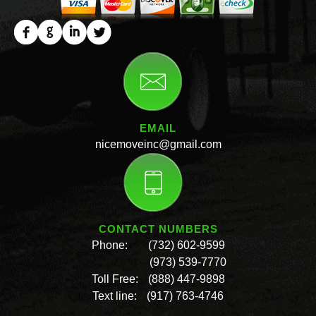
EMAIL
nicemoveinc@gmail.com
CONTACT NUMBERS
Phone:
(732) 602-9599
(973) 539-7770
Toll Free:
(888) 447-9898
Text line:
(917) 763-4746