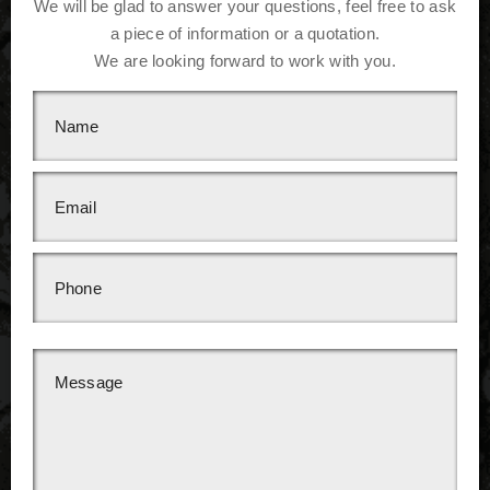
We will be glad to answer your questions, feel free to ask
a piece of information or a quotation.
We are looking forward to work with you.