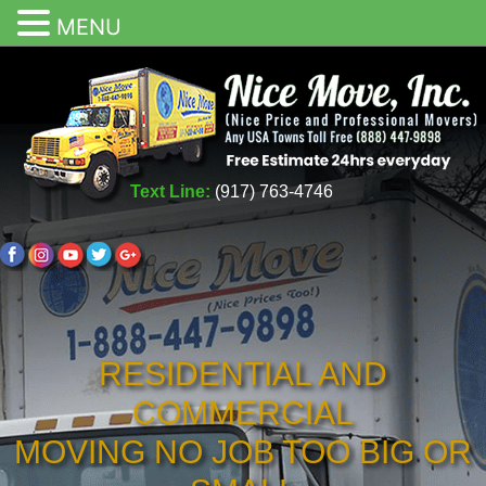
MENU
Text Line:
(917) 763-4746
RESIDENTIAL AND
COMMERCIAL
MOVING NO JOB TOO BIG OR