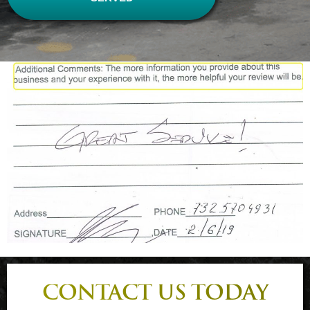
CONTACT US TODAY