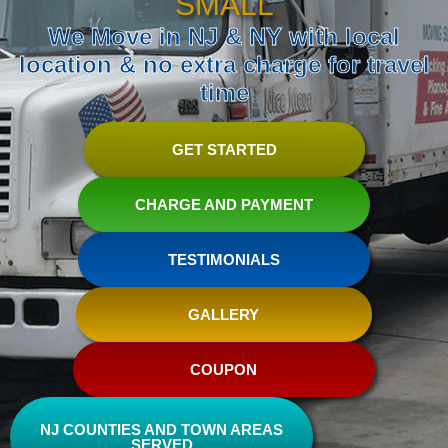
SMALL
We Move in NJ & NY with local
location & no extra charge for travel
time
GET STARTED
CHARGE AND PAYMENT
TESTIMONIALS
GALLERY
COUPON
NJ COUNTIES AND TOWN AREAS
SERVED