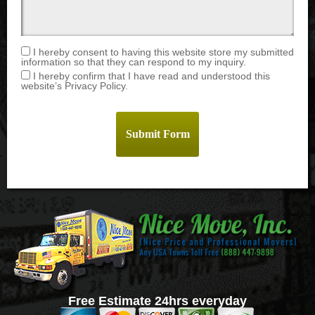
I hereby consent to having this website store my submitted
information so that they can respond to my inquiry.
I hereby confirm that I have read and understood this
website’s Privacy Policy.
Free Estimate 24hrs everyday