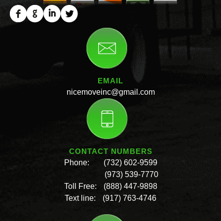
EMAIL
nicemoveinc@gmail.com
CONTACT NUMBERS
Phone:
(732) 602-9599
(973) 539-7770
Toll Free:
(888) 447-9898
Text line:
(917) 763-4746