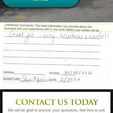
CONTACT US TODAY
We will be glad to answer your questions, feel free to ask