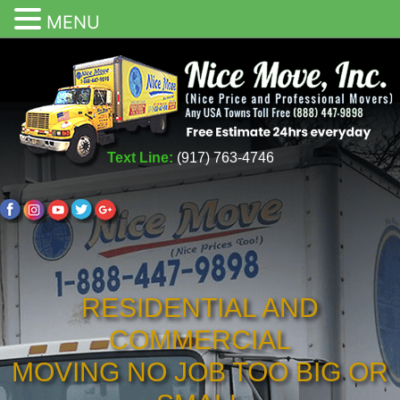
MENU
Text Line:
(917) 763-4746
RESIDENTIAL AND
COMMERCIAL
MOVING NO JOB TOO BIG OR