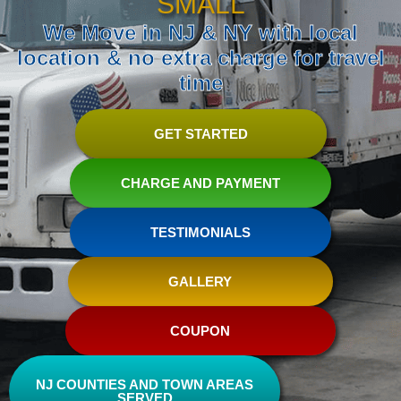
SMALL
We Move in NJ & NY with local
location & no extra charge for travel
time
GET STARTED
CHARGE AND PAYMENT
TESTIMONIALS
GALLERY
COUPON
NJ COUNTIES AND TOWN AREAS
SERVED