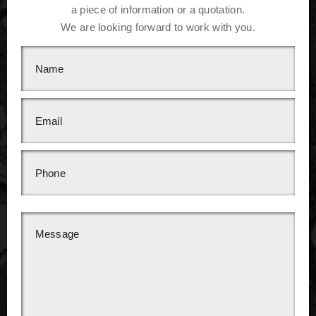
a piece of information or a quotation.
We are looking forward to work with you.