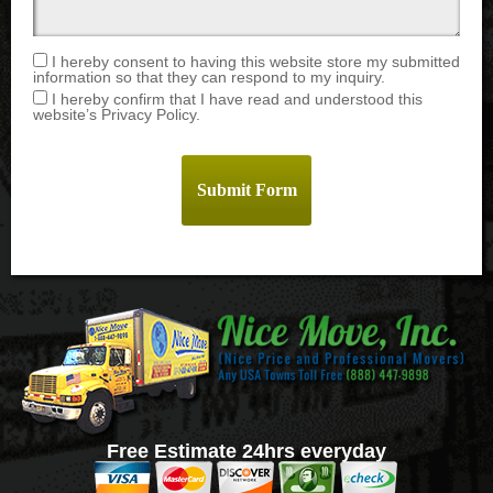
I hereby consent to having this website store my submitted
information so that they can respond to my inquiry.
I hereby confirm that I have read and understood this
website’s Privacy Policy.
Free Estimate 24hrs everyday