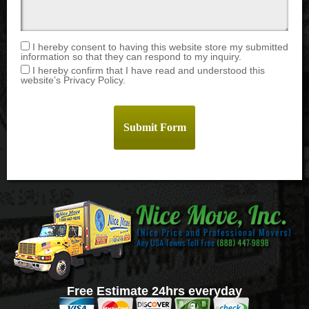
I hereby consent to having this website store my submitted
information so that they can respond to my inquiry.
I hereby confirm that I have read and understood this
website’s Privacy Policy.
Free Estimate 24hrs everyday