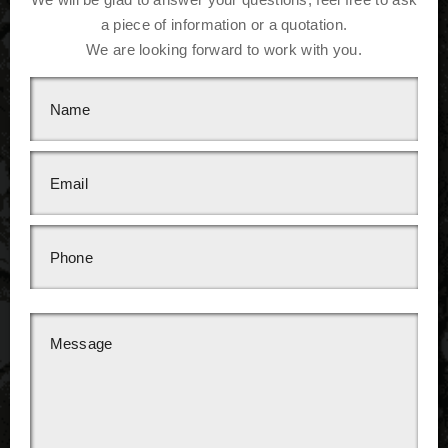
a piece of information or a quotation.
We are looking forward to work with you.