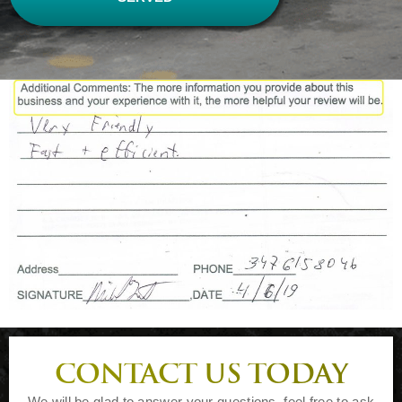
CONTACT US TODAY
We will be glad to answer your questions, feel free to ask