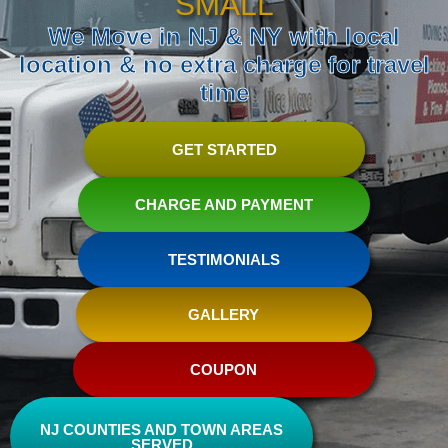
SMALL
We Move in NJ & NY with local
location & no extra charge for travel
time
GET STARTED
CHARGE AND PAYMENT
TESTIMONIALS
GALLERY
COUPON
NJ COUNTIES AND TOWN AREAS
SERVED