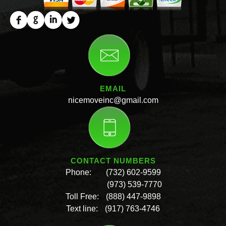
EMAIL
nicemoveinc@gmail.com
CONTACT NUMBERS
Phone:
(732) 602-9599
(973) 539-7770
Toll Free:
(888) 447-9898
Text line:
(917) 763-4746