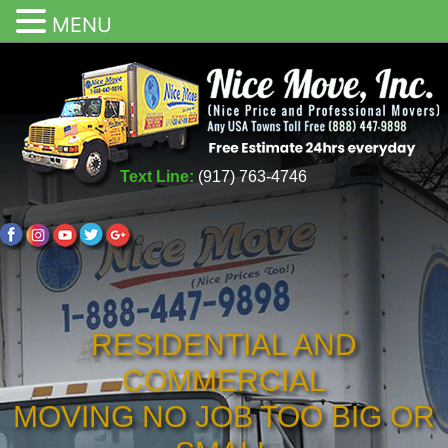
MENU
Text Line:
(917) 763-4746
RESIDENTIAL AND
COMMERCIAL
MOVING NO JOB TOO BIG OR