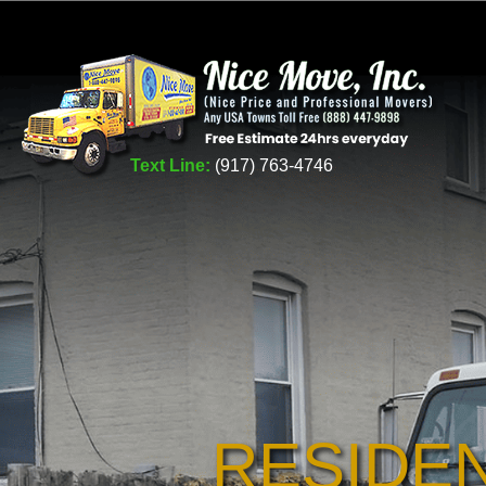
Text Line:
(917) 763-4746
RESIDE