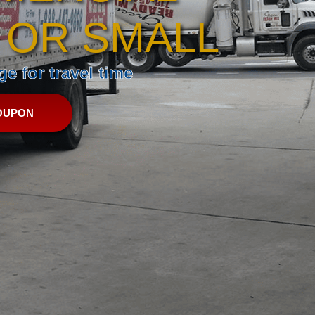
 OR SMALL
e for travel time
OUPON