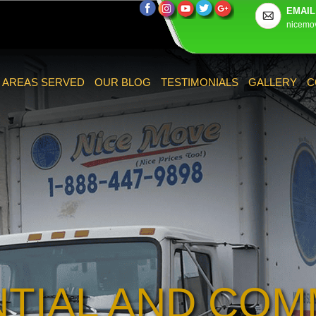
EMAIL
nicemo
AREAS SERVED
OUR BLOG
TESTIMONIALS
GALLERY
C
NTIAL AND COM