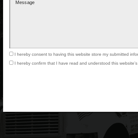
I hereby consent to having this website store my submitted info
I hereby confirm that I have read and understood this website’s 