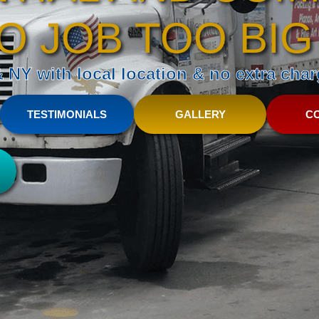
O JOB TOO BIG
NY with local location & no extra charg
TESTIMONIALS
GALLERY
C