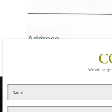
C
We will be gla