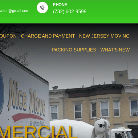
PHONE
veinc@gmail.com
(732) 602-9599
OUPON
CHARGE AND PAYMENT
NEW JERSEY MOVING
PACKING SUPPLIES
WHAT’S NEW
MERCIAL