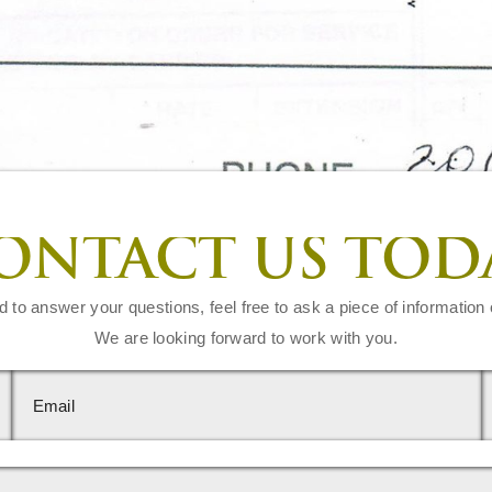
ONTACT US TOD
d to answer your questions, feel free to ask a piece of information 
We are looking forward to work with you.