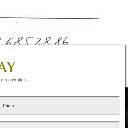
AY
or a quotation.