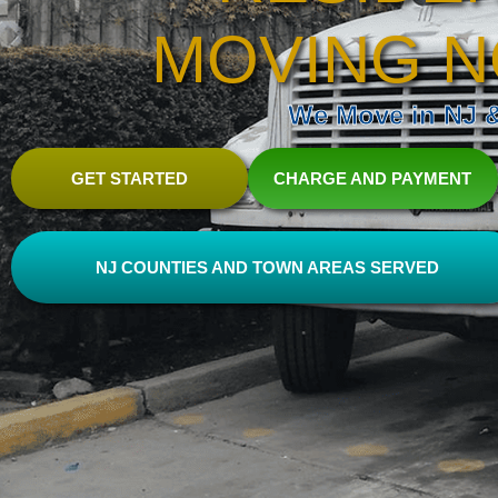
MOVING N
We Move in NJ & 
GET STARTED
CHARGE AND PAYMENT
NJ COUNTIES AND TOWN AREAS SERVED