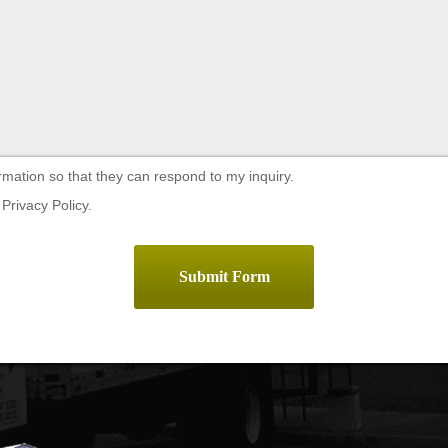
rmation so that they can respond to my inquiry.
Privacy Policy.