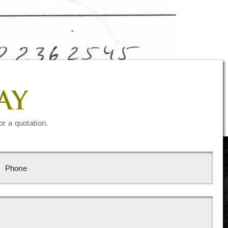
AY
or a quotation.