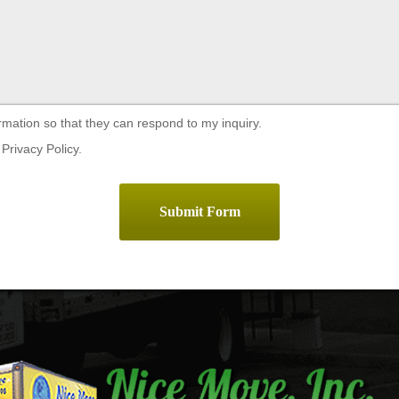
rmation so that they can respond to my inquiry.
Privacy Policy.