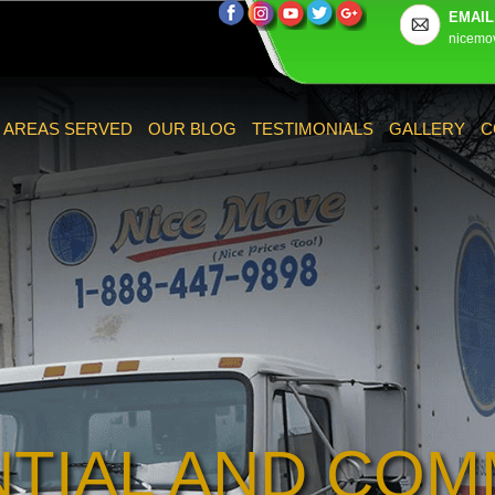
EMAIL
nicemo
AREAS SERVED
OUR BLOG
TESTIMONIALS
GALLERY
C
NTIAL AND COM