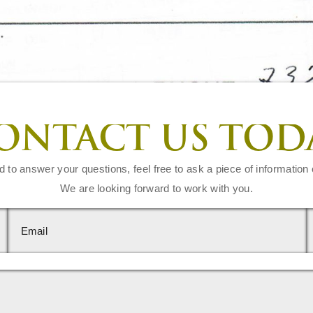
ONTACT US TOD
d to answer your questions, feel free to ask a piece of information 
We are looking forward to work with you.