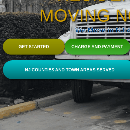
MOVING N
We Move in NJ & 
GET STARTED
CHARGE AND PAYMENT
NJ COUNTIES AND TOWN AREAS SERVED