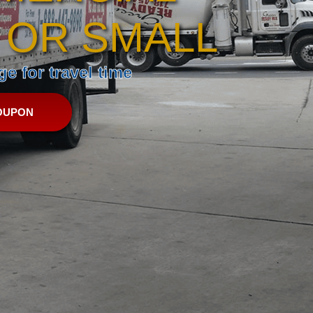
 OR SMALL
e for travel time
OUPON