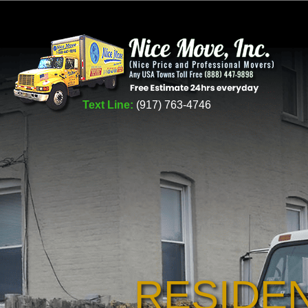
Text Line:
(917) 763-4746
RESIDE