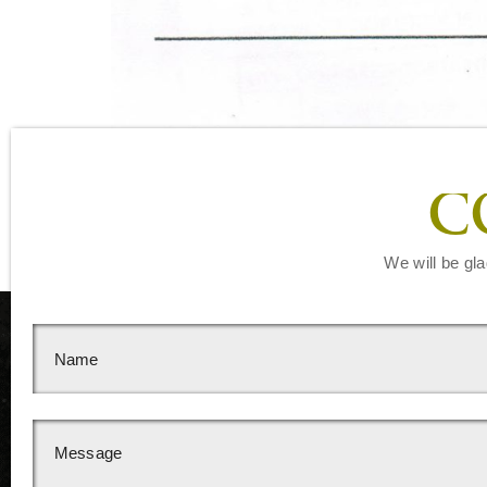
C
We will be gla