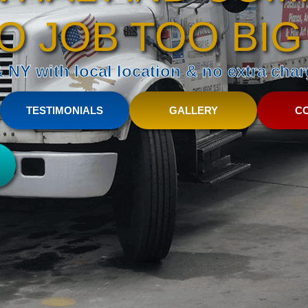
O JOB TOO BIG
NY with local location & no extra charg
TESTIMONIALS
GALLERY
C