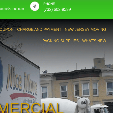
PHONE
veinc@gmail.com
(732) 602-9599
OUPON
CHARGE AND PAYMENT
NEW JERSEY MOVING
PACKING SUPPLIES
WHAT’S NEW
MERCIAL