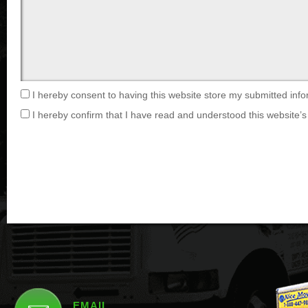
I hereby consent to having this website store my submitted info
I hereby confirm that I have read and understood this website’s 
EMAIL