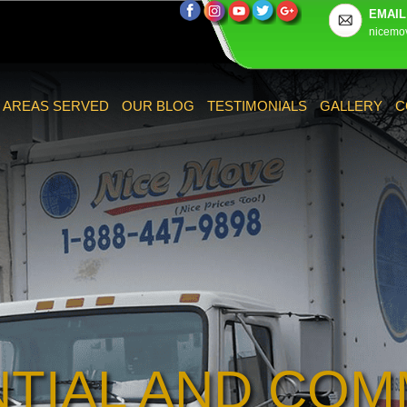
EMAIL
nicemo
AREAS SERVED
OUR BLOG
TESTIMONIALS
GALLERY
C
NTIAL AND COM