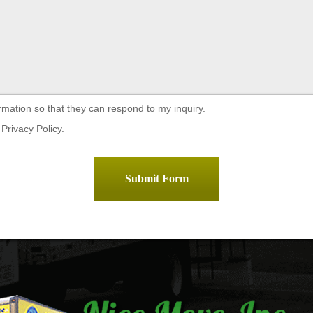
rmation so that they can respond to my inquiry.
Privacy Policy.