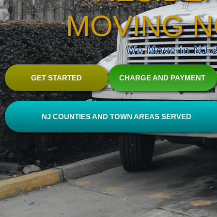
MOVING N
We Move in NJ & 
GET STARTED
CHARGE AND PAYMENT
NJ COUNTIES AND TOWN AREAS SERVED