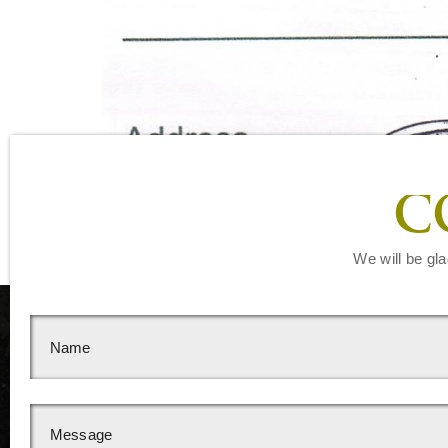
C
We will be gla