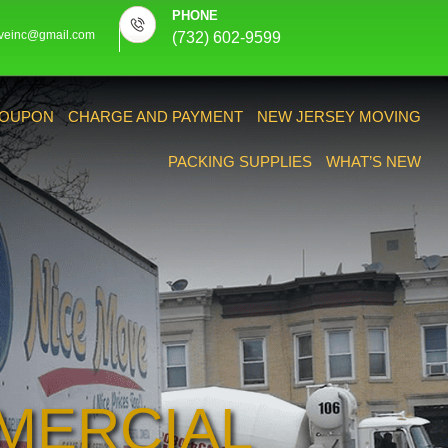
PHONE
veinc@gmail.com
(732) 602-9599
OUPON
CHARGE AND PAYMENT
NEW JERSEY MOVING
PACKING SUPPLIES
WHAT’S NEW
MERCIAL