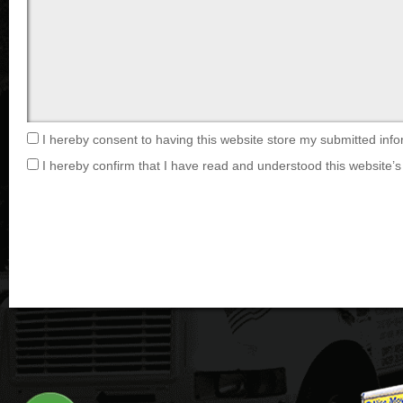
I hereby consent to having this website store my submitted info
I hereby confirm that I have read and understood this website’s 