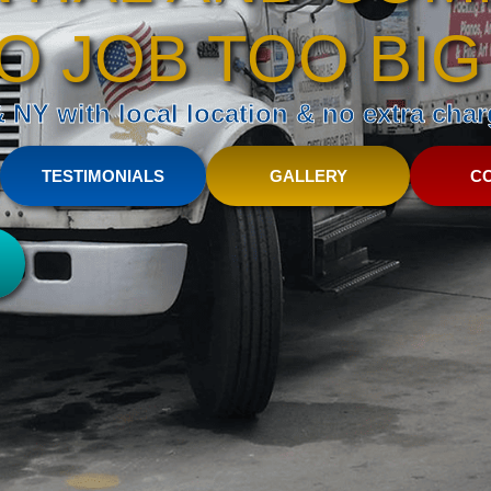
O JOB TOO BIG
NY with local location & no extra charg
TESTIMONIALS
GALLERY
C