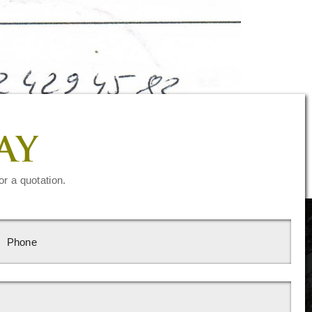
AY
or a quotation.