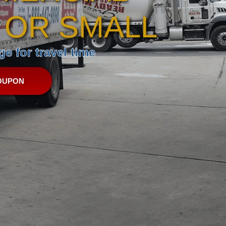
 OR SMALL
e for travel time
OUPON