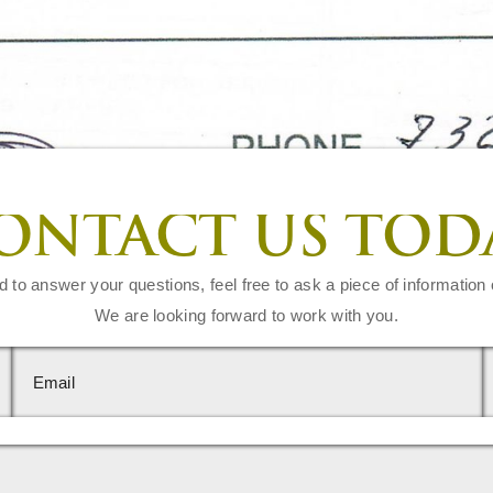
ONTACT US TOD
d to answer your questions, feel free to ask a piece of information 
We are looking forward to work with you.