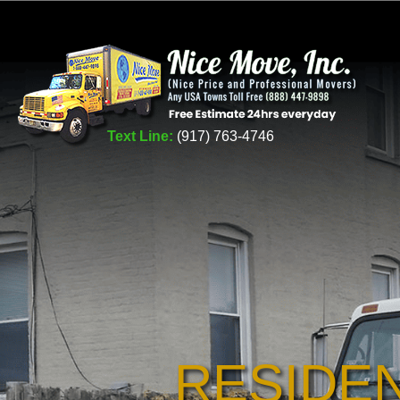
Text Line:
(917) 763-4746
RESIDE