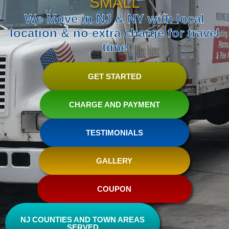
SMALL
We Move in NJ & NY with local
location & no extra charge for travel
time
GET STARTED
CHARGE AND PAYMENT
TESTIMONIALS
GALLERY
COUPON
NJ COUNTIES AND TOWN AREAS
SERVED