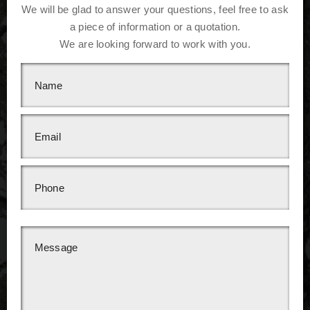
We will be glad to answer your questions, feel free to ask
a piece of information or a quotation.
We are looking forward to work with you.