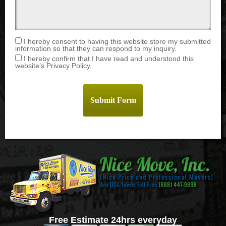
I hereby consent to having this website store my submitted
information so that they can respond to my inquiry.
I hereby confirm that I have read and understood this
website’s Privacy Policy.
Free Estimate 24hrs everyday