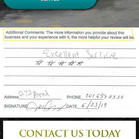
CONTACT US TODAY