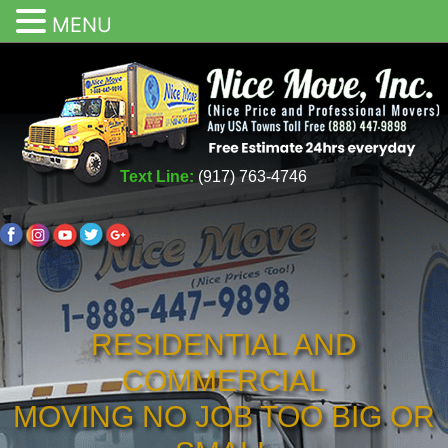
MENU
Text Line:
(917) 763-4746
RESIDENTIAL AND
COMMERCIAL
MOVING NO JOB TOO BIG OR