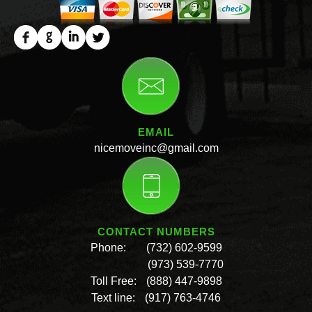
EMAIL
nicemoveinc@gmail.com
CONTACT NUMBERS
Phone:
(732) 602-9599
(973) 539-7770
Toll Free:
(888) 447-9898
Text line:
(917) 763-4746