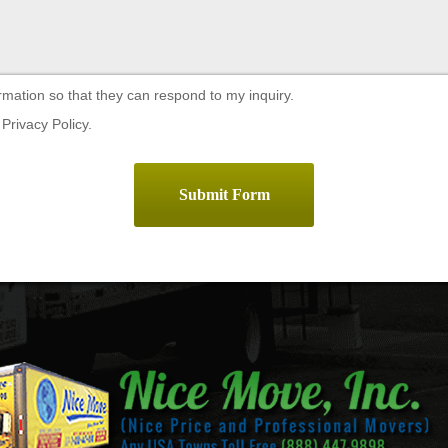
rmation so that they can respond to my inquiry.
Privacy Policy.