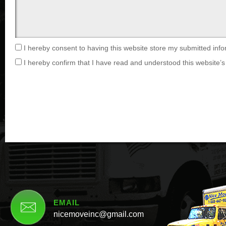
I hereby consent to having this website store my submitted info
I hereby confirm that I have read and understood this website’s 
EMAIL
nicemoveinc@gmail.com