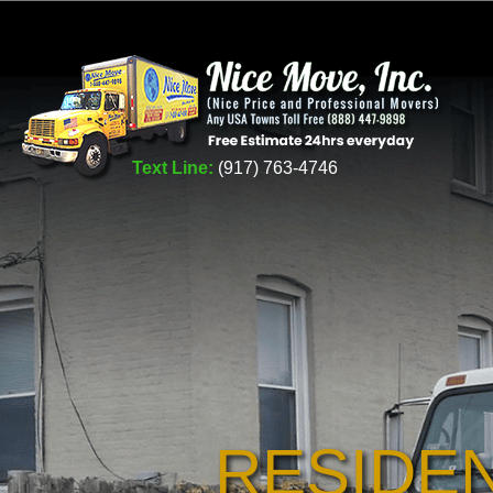
Text Line:
(917) 763-4746
RESIDE