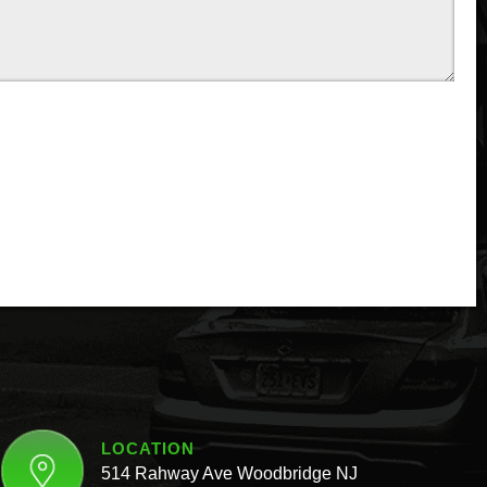
LOCATION
514 Rahway Ave Woodbridge NJ