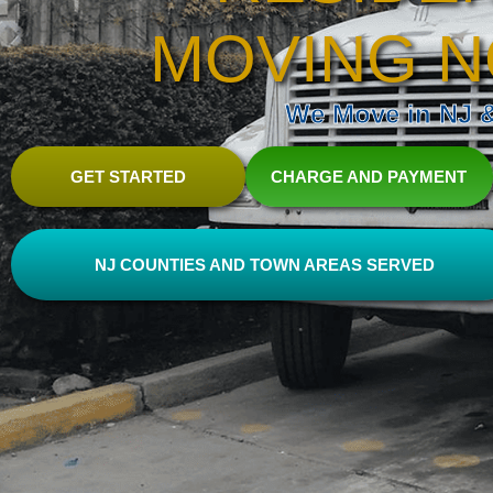
MOVING N
We Move in NJ & 
GET STARTED
CHARGE AND PAYMENT
NJ COUNTIES AND TOWN AREAS SERVED