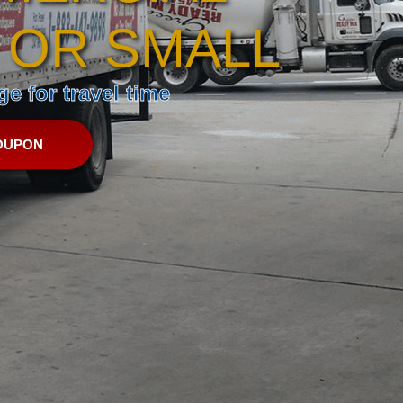
 OR SMALL
e for travel time
OUPON