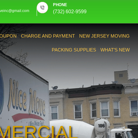
PHONE
veinc@gmail.com
(732) 602-9599
OUPON
CHARGE AND PAYMENT
NEW JERSEY MOVING
PACKING SUPPLIES
WHAT’S NEW
MERCIAL