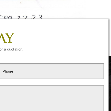
AY
or a quotation.