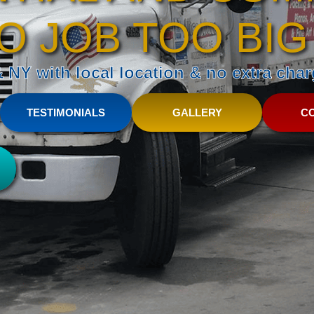
O JOB TOO BIG
NY with local location & no extra charg
TESTIMONIALS
GALLERY
C