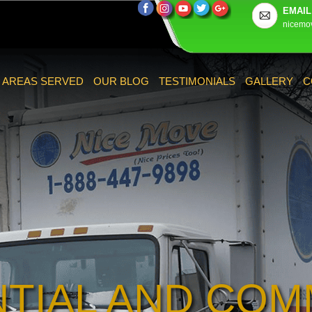
EMAIL
nicemo
AREAS SERVED
OUR BLOG
TESTIMONIALS
GALLERY
C
NTIAL AND COM