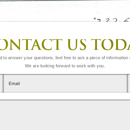
ONTACT US TOD
d to answer your questions, feel free to ask a piece of information 
We are looking forward to work with you.