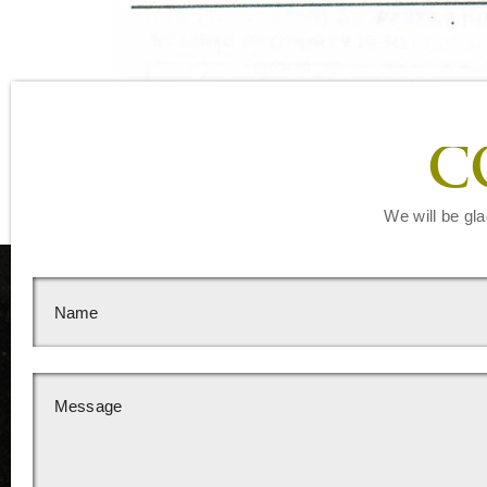
C
We will be gla