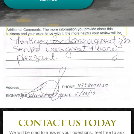
CONTACT US TODAY
We will be glad to answer your questions, feel free to ask