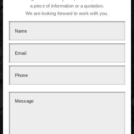
a piece of information or a quotation.
We are looking forward to work with you.