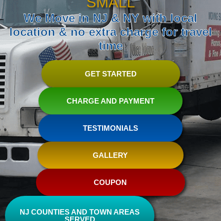
SMALL
We Move in NJ & NY with local
location & no extra charge for travel
time
GET STARTED
CHARGE AND PAYMENT
TESTIMONIALS
GALLERY
COUPON
NJ COUNTIES AND TOWN AREAS
SERVED