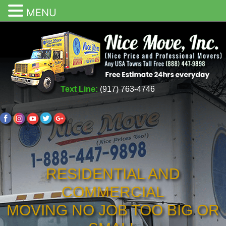
MENU
Text Line:
(917) 763-4746
RESIDENTIAL AND
COMMERCIAL
MOVING NO JOB TOO BIG OR