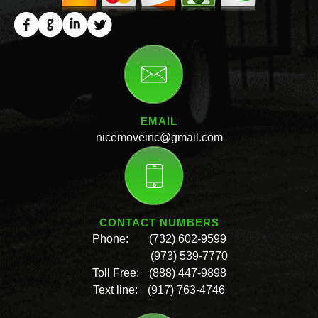
EMAIL
nicemoveinc@gmail.com
CONTACT NUMBERS
Phone:
(732) 602-9599
(973) 539-7770
Toll Free:
(888) 447-9898
Text line:
(917) 763-4746