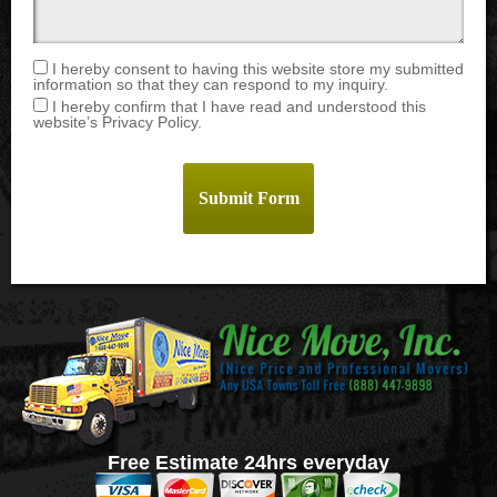
I hereby consent to having this website store my submitted
information so that they can respond to my inquiry.
I hereby confirm that I have read and understood this
website’s Privacy Policy.
Free Estimate 24hrs everyday