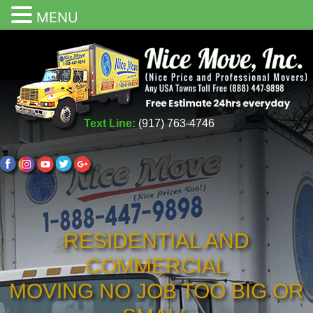
MENU
Text Line:
(917) 763-4746
RESIDENTIAL AND
COMMERCIAL
MOVING NO JOB TOO BIG OR