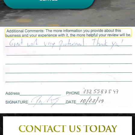
CONTACT US TODAY