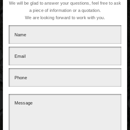
We will be glad to answer your questions, feel free to ask
a piece of information or a quotation.
We are looking forward to work with you.