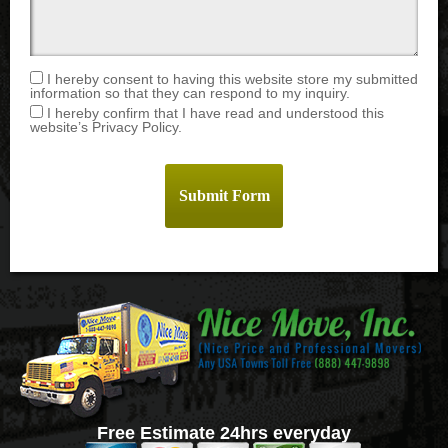
I hereby consent to having this website store my submitted
information so that they can respond to my inquiry.
I hereby confirm that I have read and understood this
website’s Privacy Policy.
Free Estimate 24hrs everyday