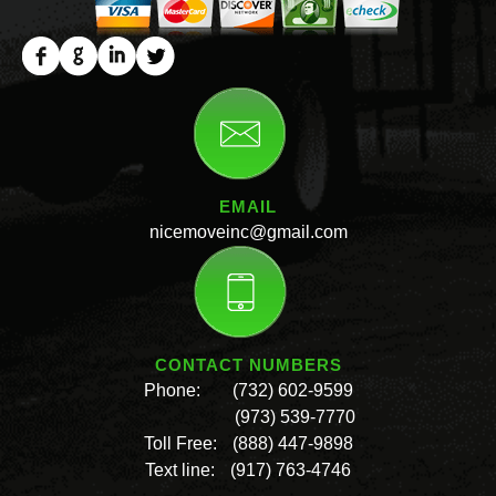
EMAIL
nicemoveinc@gmail.com
CONTACT NUMBERS
Phone:
(732) 602-9599
(973) 539-7770
Toll Free:
(888) 447-9898
Text line:
(917) 763-4746