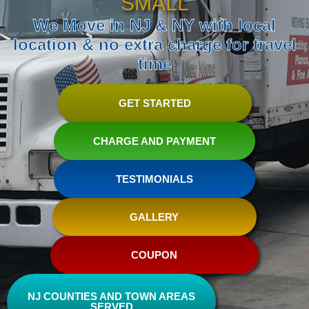
SMALL
We Move in NJ & NY with local
location & no extra charge for travel
time
GET STARTED
CHARGE AND PAYMENT
TESTIMONIALS
GALLERY
COUPON
NJ COUNTIES AND TOWN AREAS
SERVED