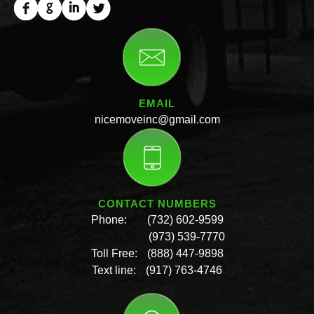
EMAIL
nicemoveinc@gmail.com
CONTACT NUMBERS
Phone:
(732) 602-9599
(973) 539-7770
Toll Free:
(888) 447-9898
Text line:
(917) 763-4746