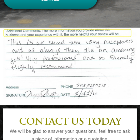
CONTACT US TODAY
We will be glad to answer your questions, feel free to ask
a piece of information or a quotation.