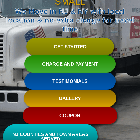
SMALL
We Move in NJ & NY with local
location & no extra charge for travel
time
GET STARTED
CHARGE AND PAYMENT
TESTIMONIALS
GALLERY
COUPON
NJ COUNTIES AND TOWN AREAS
SERVED