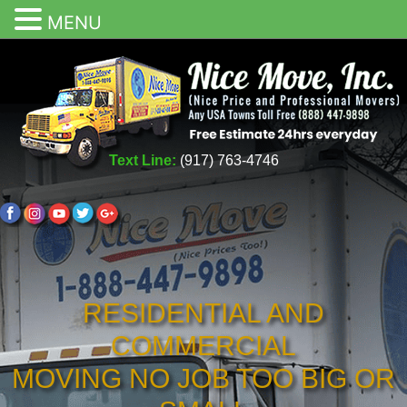
MENU
Text Line:
(917) 763-4746
RESIDENTIAL AND
COMMERCIAL
MOVING NO JOB TOO BIG OR