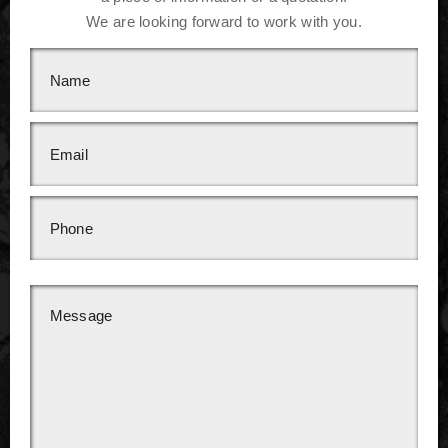
We are looking forward to work with you.