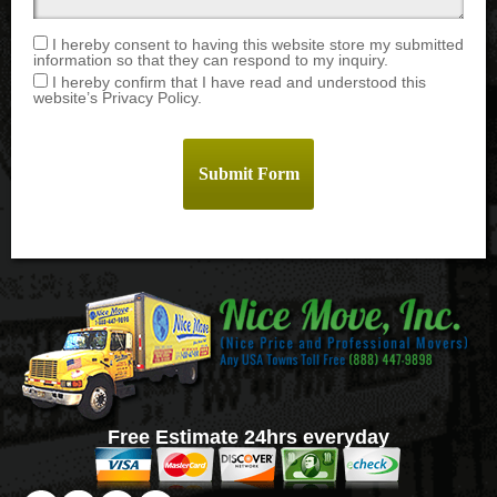
I hereby consent to having this website store my submitted
information so that they can respond to my inquiry.
I hereby confirm that I have read and understood this
website’s Privacy Policy.
Free Estimate 24hrs everyday