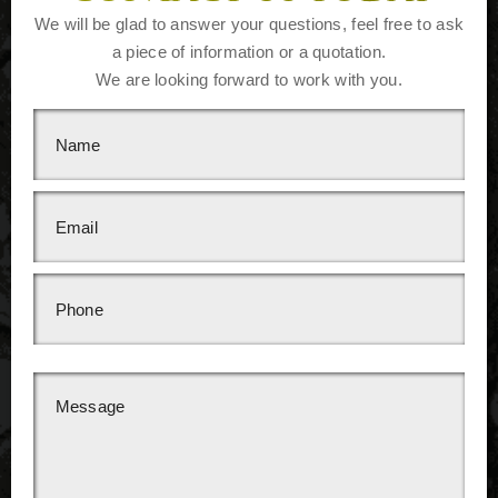
We will be glad to answer your questions, feel free to ask
a piece of information or a quotation.
We are looking forward to work with you.