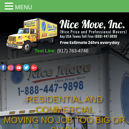
MENU
Text Line:
(917) 763-4746
RESIDENTIAL AND
COMMERCIAL
MOVING NO JOB TOO BIG OR