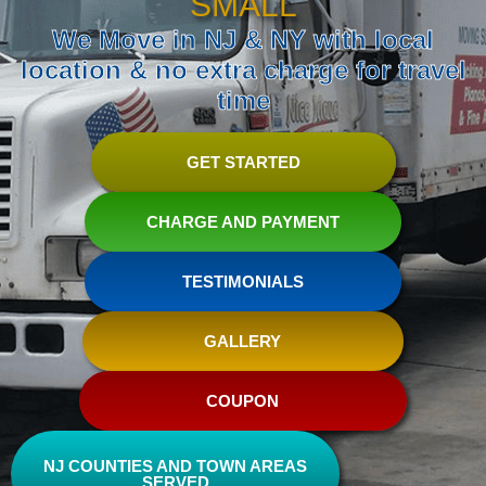
SMALL
We Move in NJ & NY with local
location & no extra charge for travel
time
GET STARTED
CHARGE AND PAYMENT
TESTIMONIALS
GALLERY
COUPON
NJ COUNTIES AND TOWN AREAS
SERVED