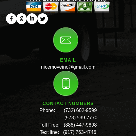
EMAIL
nicemoveinc@gmail.com
CONTACT NUMBERS
Phone:
(732) 602-9599
(973) 539-7770
Toll Free:
(888) 447-9898
Text line:
(917) 763-4746