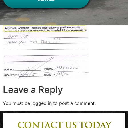
Leave a Reply
You must be
logged in
to post a comment.
CONTACT US TODAY