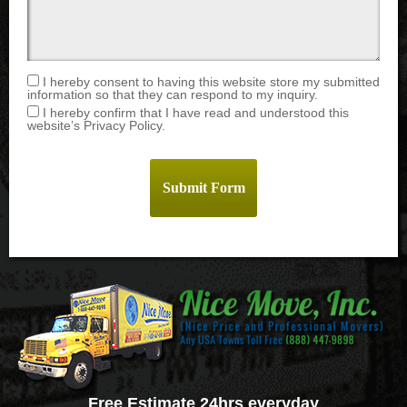
I hereby consent to having this website store my submitted
information so that they can respond to my inquiry.
I hereby confirm that I have read and understood this
website’s Privacy Policy.
Free Estimate 24hrs everyday