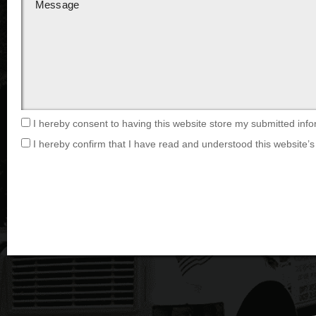
I hereby consent to having this website store my submitted info
I hereby confirm that I have read and understood this website’s 