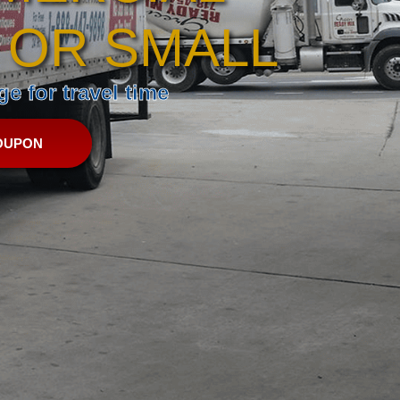
 OR SMALL
e for travel time
OUPON