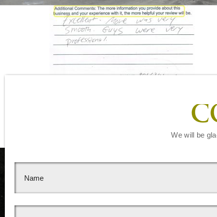
Leave a Reply
C
You must be
logged in
to post a comment.
We will be gla