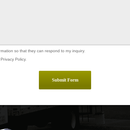
rmation so that they can respond to my inquiry.
Privacy Policy.