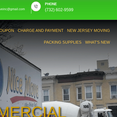
PHONE
veinc@gmail.com
(732) 602-9599
OUPON
CHARGE AND PAYMENT
NEW JERSEY MOVING
PACKING SUPPLIES
WHAT’S NEW
MERCIAL