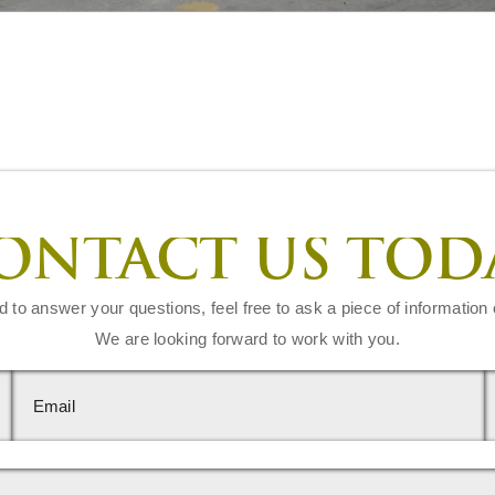
ONTACT US TOD
d to answer your questions, feel free to ask a piece of information 
We are looking forward to work with you.