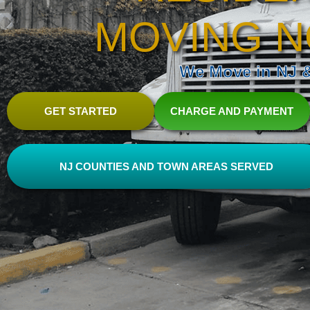
MOVING N
We Move in NJ & 
GET STARTED
CHARGE AND PAYMENT
NJ COUNTIES AND TOWN AREAS SERVED