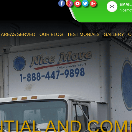
EMAIL
nicemo
AREAS SERVED
OUR BLOG
TESTIMONIALS
GALLERY
C
NTIAL AND COM