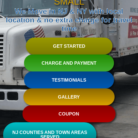
SMALL
We Move in NJ & NY with local
location & no extra charge for travel
time
GET STARTED
CHARGE AND PAYMENT
TESTIMONIALS
GALLERY
COUPON
NJ COUNTIES AND TOWN AREAS
SERVED