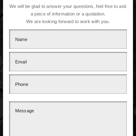
We will be glad to answer your questions, feel free to ask
a piece of information or a quotation.
We are looking forward to work with you.