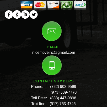
EMAIL
nicemoveinc@gmail.com
CONTACT NUMBERS
Phone:
(732) 602-9599
(973) 539-7770
Toll Free:
(888) 447-9898
Text line:
(917) 763-4746