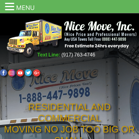
MENU
Text Line:
(917) 763-4746
RESIDENTIAL AND
COMMERCIAL
MOVING NO JOB TOO BIG OR