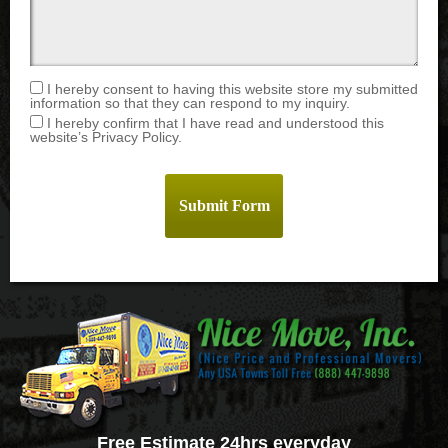
I hereby consent to having this website store my submitted
information so that they can respond to my inquiry.
I hereby confirm that I have read and understood this
website’s Privacy Policy.
Free Estimate 24hrs everyday