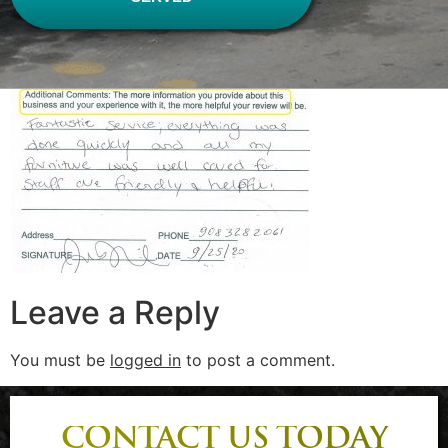
Leave a Reply
You must be
logged in
to post a comment.
CONTACT US TODAY