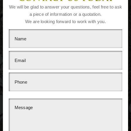
We will be glad to answer your questions, feel free to ask
a piece of information or a quotation.
We are looking forward to work with you.