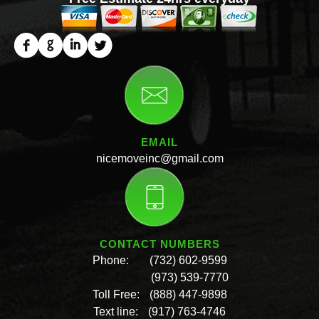
EMAIL
nicemoveinc@gmail.com
CONTACT NUMBERS
Phone:
(732) 602-9599
(973) 539-7770
Toll Free:
(888) 447-9898
Text line:
(917) 763-4746