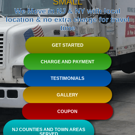
SMALL
We Move in NJ & NY with local
location & no extra charge for travel
time
GET STARTED
CHARGE AND PAYMENT
TESTIMONIALS
GALLERY
COUPON
NJ COUNTIES AND TOWN AREAS
SERVED