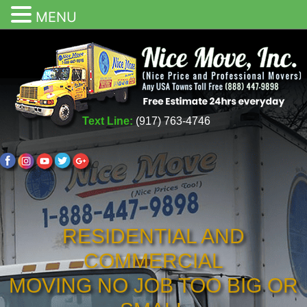
MENU
Text Line:
(917) 763-4746
RESIDENTIAL AND
COMMERCIAL
MOVING NO JOB TOO BIG OR