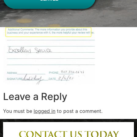
Leave a Reply
You must be
logged in
to post a comment.
CONTACT US TODAY