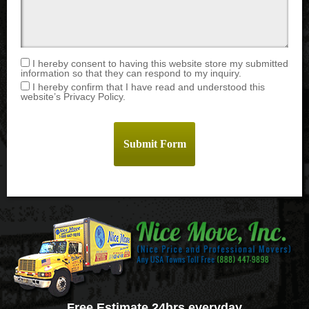
I hereby consent to having this website store my submitted
information so that they can respond to my inquiry.
I hereby confirm that I have read and understood this
website’s Privacy Policy.
Free Estimate 24hrs everyday