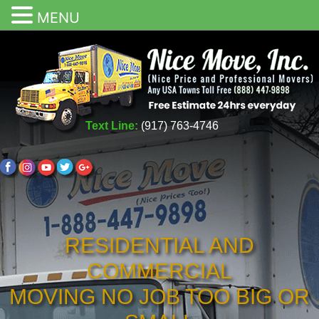
MENU
Text Line:
(917) 763-4746
RESIDENTIAL AND
COMMERCIAL
MOVING NO JOB TOO BIG OR