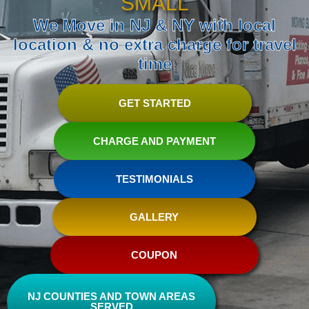
SMALL
We Move in NJ & NY with local
location & no extra charge for travel
time
GET STARTED
CHARGE AND PAYMENT
TESTIMONIALS
GALLERY
COUPON
NJ COUNTIES AND TOWN AREAS
SERVED