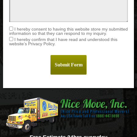
I hereby consent to having this website store my submitted
information so that they can respond to my inquiry.
I hereby confirm that I have read and understood this
website’s Privacy Policy.