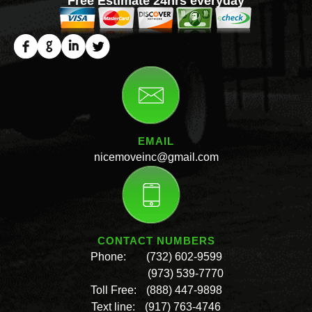
Free Estimate 24hrs everyday
EMAIL
nicemoveinc@gmail.com
CONTACT NUMBERS
Phone:
(732) 602-9599
(973) 539-7770
Toll Free:
(888) 447-9898
Text line:
(917) 763-4746