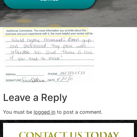
Leave a Reply
You must be
logged in
to post a comment.
CONTACT US TODAY