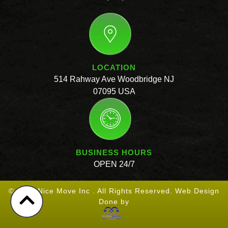
LOCATION
514 Rahway Ave Woodbridge NJ
07095 USA
BUSINESS HOURS
OPEN 24/7
© 2026 Nice Move Inc . All Rights Reserved. Web Design
Done by