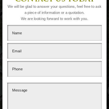
We will be glad to answer your questions, feel free to ask
a piece of information or a quotation.
We are looking forward to work with you.