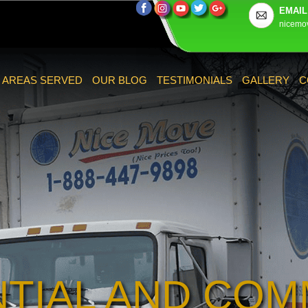
EMAIL
nicemo
AREAS SERVED
OUR BLOG
TESTIMONIALS
GALLERY
C
NTIAL AND COM