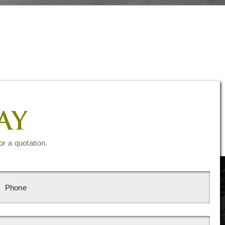
AY
or a quotation.