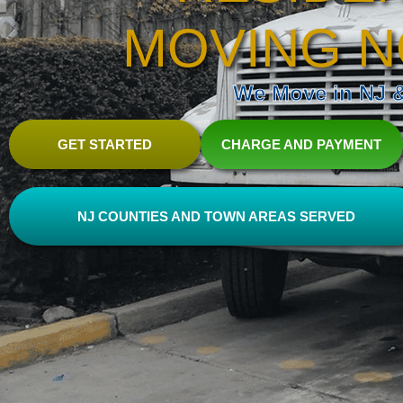
MOVING N
We Move in NJ & 
GET STARTED
CHARGE AND PAYMENT
NJ COUNTIES AND TOWN AREAS SERVED