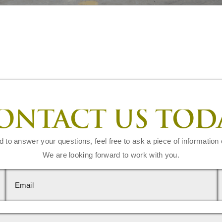
ONTACT US TOD
d to answer your questions, feel free to ask a piece of information 
We are looking forward to work with you.