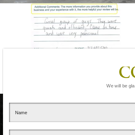
Leave a Reply
C
You must be
logged in
to post a comment.
We will be gla