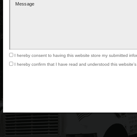
I hereby consent to having this website store my submitted info
I hereby confirm that I have read and understood this website’s 