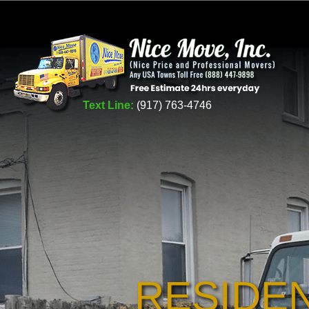
Text Line:
(917) 763-4746
RESIDE