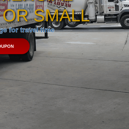
 OR SMALL
e for travel time
OUPON