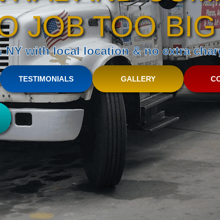
O JOB TOO BIG
NY with local location & no extra charg
TESTIMONIALS
GALLERY
C