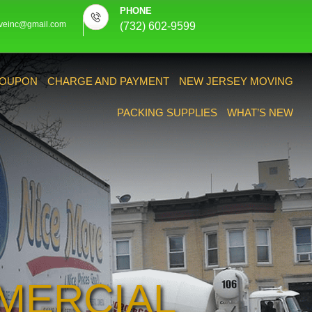
PHONE
veinc@gmail.com
(732) 602-9599
OUPON
CHARGE AND PAYMENT
NEW JERSEY MOVING
PACKING SUPPLIES
WHAT’S NEW
MERCIAL