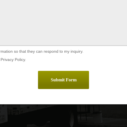
rmation so that they can respond to my inquiry.
Privacy Policy.