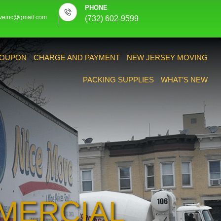
PHONE
veinc@gmail.com
(732) 602-9599
OUPON
CHARGE AND PAYMENT
NEW JERSEY MOVING
PACKING SUPPLIES
WHAT’S NEW
MERCIAL