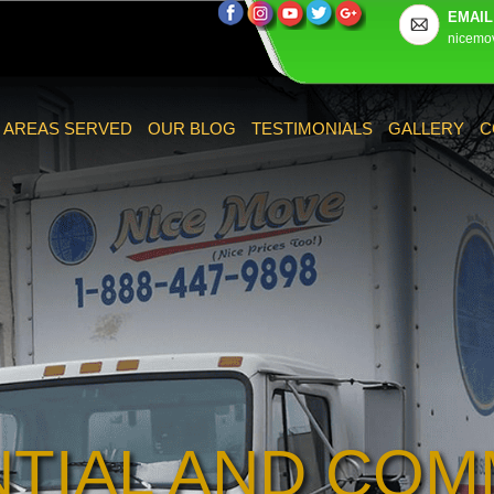
EMAIL
nicemo
AREAS SERVED
OUR BLOG
TESTIMONIALS
GALLERY
C
NTIAL AND COM