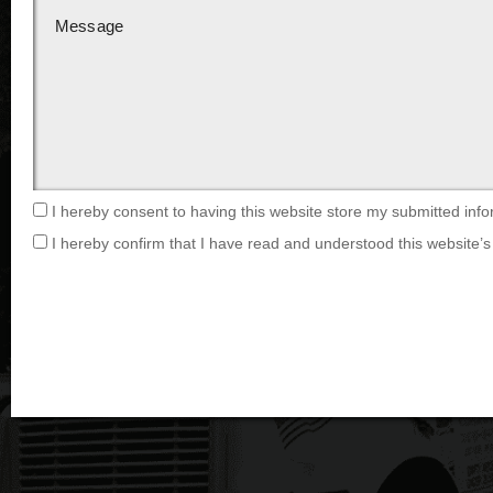
I hereby consent to having this website store my submitted info
I hereby confirm that I have read and understood this website’s 