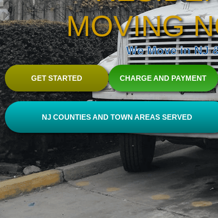
MOVING N
We Move in NJ & 
GET STARTED
CHARGE AND PAYMENT
NJ COUNTIES AND TOWN AREAS SERVED