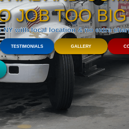
O JOB TOO BIG
NY with local location & no extra charg
TESTIMONIALS
GALLERY
C