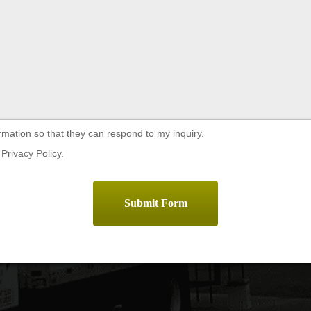
rmation so that they can respond to my inquiry.
Privacy Policy.