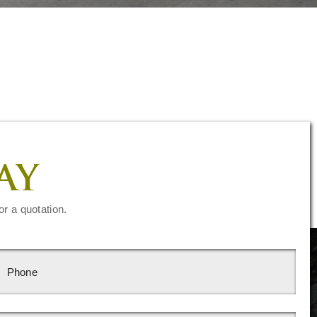
AY
or a quotation.