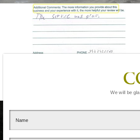
Leave a Reply
C
You must be
logged in
to post a comment.
We will be gla