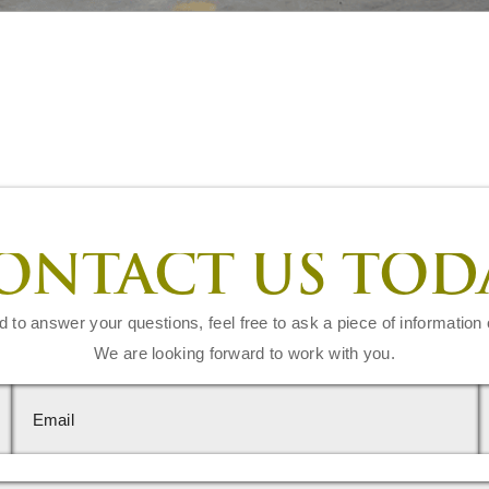
ONTACT US TOD
d to answer your questions, feel free to ask a piece of information 
We are looking forward to work with you.