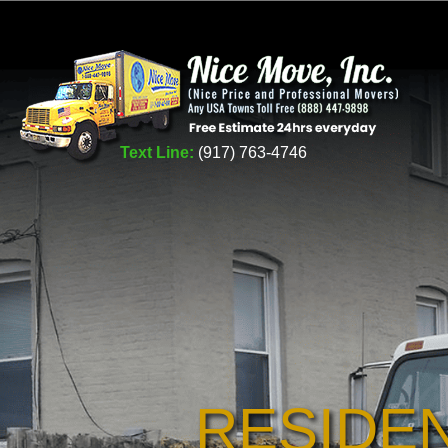
Text Line:
(917) 763-4746
RESIDE