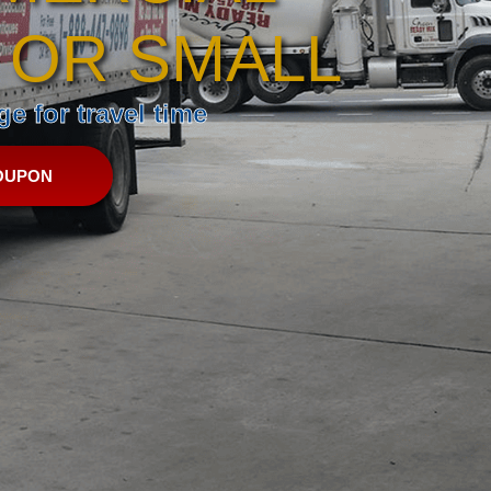
 OR SMALL
e for travel time
OUPON