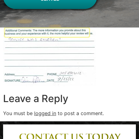
Leave a Reply
You must be
logged in
to post a comment.
CONTACT US TODAY