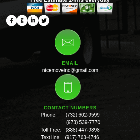
EMAIL
nicemoveinc@gmail.com
CONTACT NUMBERS
Phone:
(732) 602-9599
(973) 539-7770
Toll Free:
(888) 447-9898
Text line:
(917) 763-4746