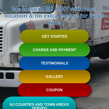
SMALL
We Move in NJ & NY with local
location & no extra charge for travel
time
GET STARTED
CHARGE AND PAYMENT
TESTIMONIALS
GALLERY
COUPON
NJ COUNTIES AND TOWN AREAS
SERVED