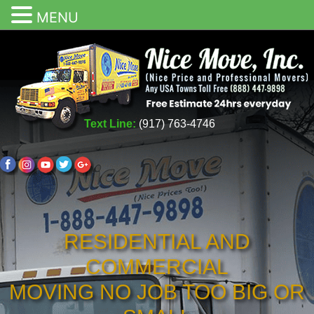
MENU
Text Line:
(917) 763-4746
RESIDENTIAL AND
COMMERCIAL
MOVING NO JOB TOO BIG OR