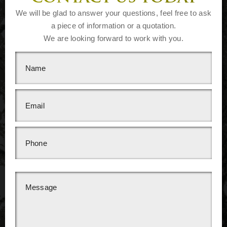
We will be glad to answer your questions, feel free to ask
a piece of information or a quotation.
We are looking forward to work with you.