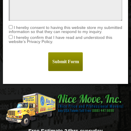
I hereby consent to having this website store my submitted
information so that they can respond to my inquiry.
I hereby confirm that I have read and understood this
website’s Privacy Policy.
Free Estimate 24hrs everyday