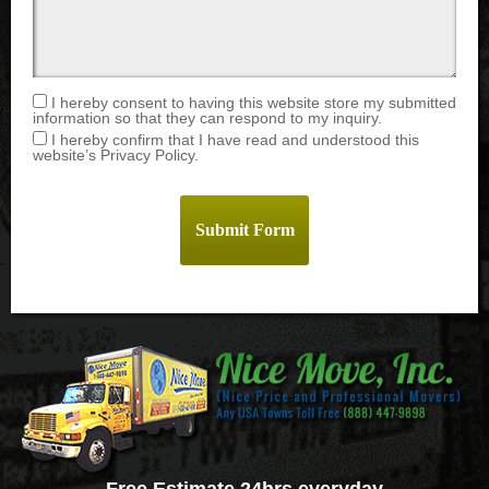
I hereby consent to having this website store my submitted
information so that they can respond to my inquiry.
I hereby confirm that I have read and understood this
website’s Privacy Policy.
Free Estimate 24hrs everyday