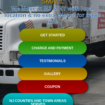
SMALL
We Move in NJ & NY with local
location & no extra charge for travel
time
GET STARTED
CHARGE AND PAYMENT
TESTIMONIALS
GALLERY
COUPON
NJ COUNTIES AND TOWN AREAS
SERVED