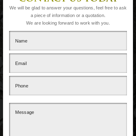
We will be glad to answer your questions, feel free to ask
a piece of information or a quotation.
We are looking forward to work with you.