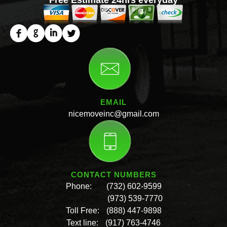
EMAIL
nicemoveinc@gmail.com
CONTACT NUMBERS
Phone:
(732) 602-9599
(973) 539-7770
Toll Free:
(888) 447-9898
Text line:
(917) 763-4746