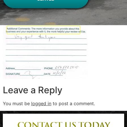
Leave a Reply
You must be
logged in
to post a comment.
CONTACT US TODAY