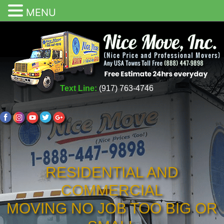
MENU
Text Line:
(917) 763-4746
RESIDENTIAL AND
COMMERCIAL
MOVING NO JOB TOO BIG OR