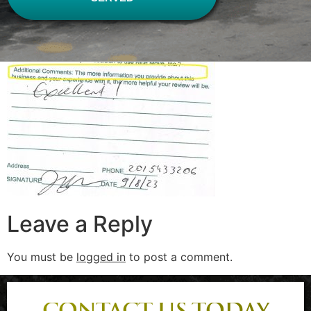
Leave a Reply
You must be
logged in
to post a comment.