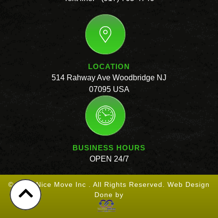
LOCATION
514 Rahway Ave Woodbridge NJ
07095 USA
BUSINESS HOURS
OPEN 24/7
© 2026 Nice Move Inc . All Rights Reserved. Web Design
Done by