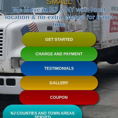
SMALL
We Move in NJ & NY with local
location & no extra charge for travel
time
GET STARTED
CHARGE AND PAYMENT
TESTIMONIALS
GALLERY
COUPON
NJ COUNTIES AND TOWN AREAS
SERVED