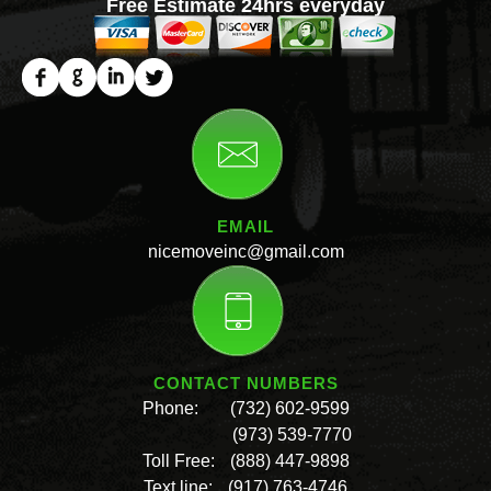
Free Estimate 24hrs everyday
EMAIL
nicemoveinc@gmail.com
CONTACT NUMBERS
Phone:
(732) 602-9599
(973) 539-7770
Toll Free:
(888) 447-9898
Text line:
(917) 763-4746