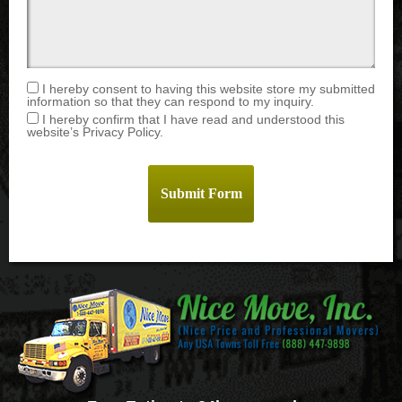
I hereby consent to having this website store my submitted
information so that they can respond to my inquiry.
I hereby confirm that I have read and understood this
website’s Privacy Policy.