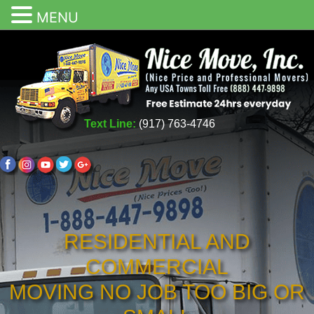
MENU
Text Line:
(917) 763-4746
RESIDENTIAL AND
COMMERCIAL
MOVING NO JOB TOO BIG OR