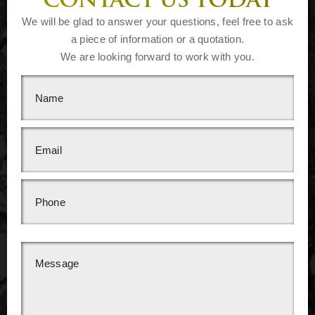
CONTACT US TODAY
We will be glad to answer your questions, feel free to ask
a piece of information or a quotation.
We are looking forward to work with you.