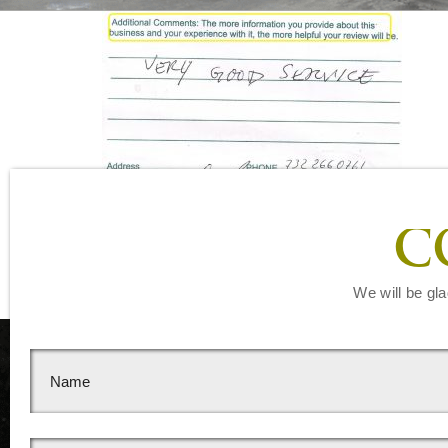
Leave a Reply
C
You must be
logged in
to post a comment.
We will be gla