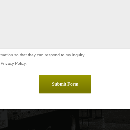
rmation so that they can respond to my inquiry.
Privacy Policy.