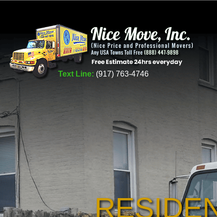
Text Line:
(917) 763-4746
RESIDE