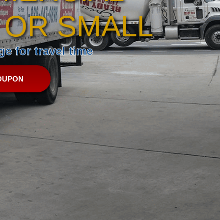
 OR SMALL
e for travel time
OUPON