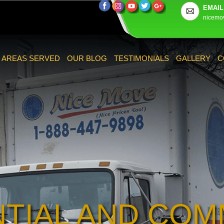
EMAIL
nicemo
AREAS SERVED
OUR BLOG
TESTIMONIALS
GALLERY
C
NTIAL AND COM