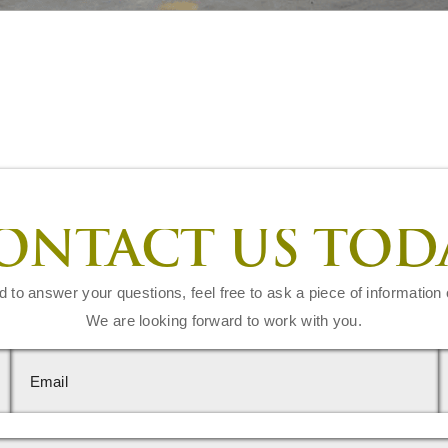
ONTACT US TOD
d to answer your questions, feel free to ask a piece of information 
We are looking forward to work with you.