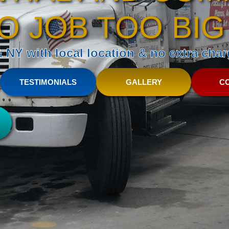
O JOB TOO BIG
NY with local location & no extra charg
TESTIMONIALS
GALLERY
C