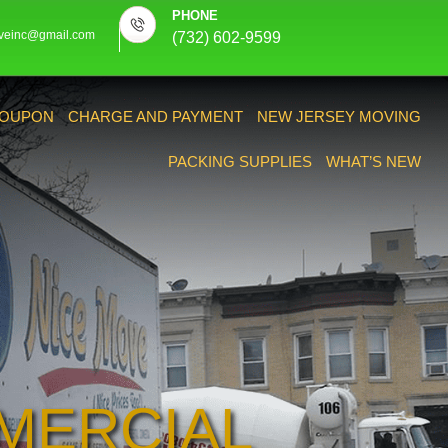
PHONE
veinc@gmail.com
(732) 602-9599
OUPON
CHARGE AND PAYMENT
NEW JERSEY MOVING
PACKING SUPPLIES
WHAT’S NEW
MERCIAL