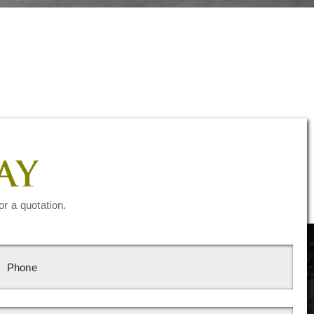
AY
or a quotation.