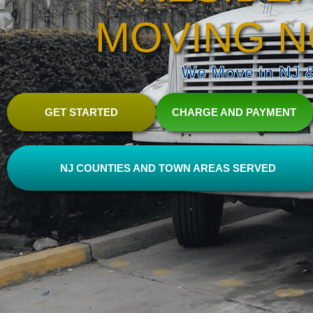
MOVING N
We Move in NJ & 
GET STARTED
CHARGE AND PAYMENT
NJ COUNTIES AND TOWN AREAS SERVED