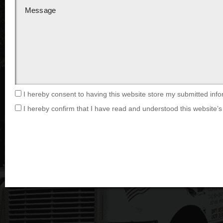
I hereby consent to having this website store my submitted info
I hereby confirm that I have read and understood this website’s 