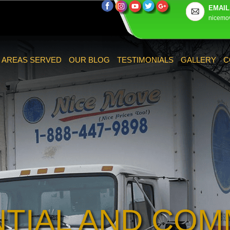
EMAIL
nicemo
AREAS SERVED
OUR BLOG
TESTIMONIALS
GALLERY
C
NTIAL AND COM