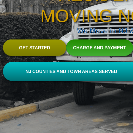
MOVING N
We Move in NJ & 
GET STARTED
CHARGE AND PAYMENT
NJ COUNTIES AND TOWN AREAS SERVED