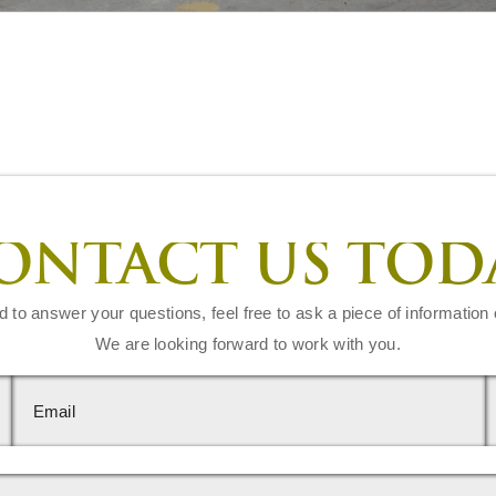
ONTACT US TOD
d to answer your questions, feel free to ask a piece of information 
We are looking forward to work with you.