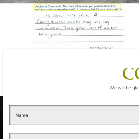
Leave a Reply
C
You must be
logged in
to post a comment.
We will be gla