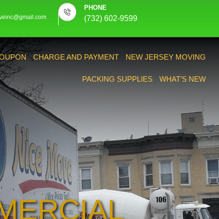
PHONE
veinc@gmail.com
(732) 602-9599
OUPON
CHARGE AND PAYMENT
NEW JERSEY MOVING
PACKING SUPPLIES
WHAT’S NEW
MERCIAL