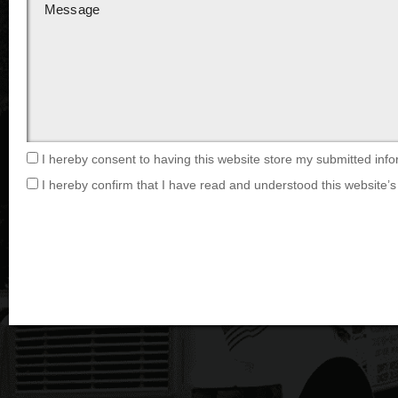
I hereby consent to having this website store my submitted info
I hereby confirm that I have read and understood this website’s 