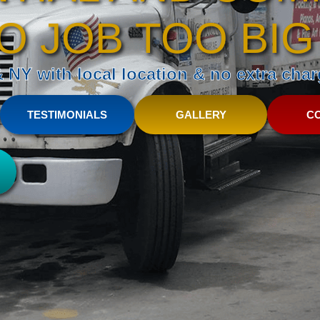
O JOB TOO BIG
NY with local location & no extra charg
TESTIMONIALS
GALLERY
C