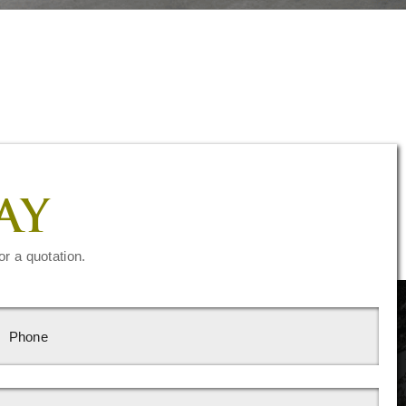
AY
or a quotation.