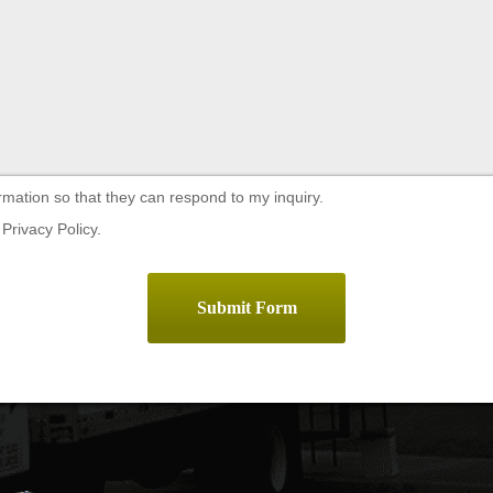
rmation so that they can respond to my inquiry.
Privacy Policy.