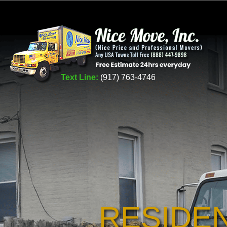
Text Line:
(917) 763-4746
RESIDE