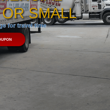
 OR SMALL
e for travel time
OUPON