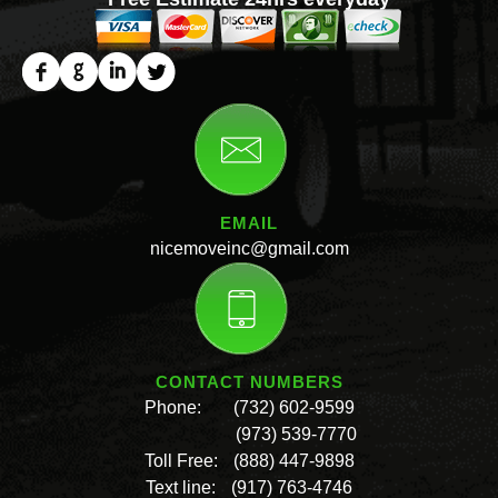
EMAIL
nicemoveinc@gmail.com
CONTACT NUMBERS
Phone:
(732) 602-9599
(973) 539-7770
Toll Free:
(888) 447-9898
Text line:
(917) 763-4746