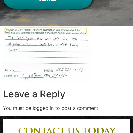
Leave a Reply
You must be
logged in
to post a comment.
CONTACT US TODAY