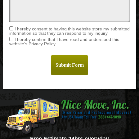
I hereby consent to having this website store my submitted
information so that they can respond to my inquiry.
I hereby confirm that I have read and understood this
website’s Privacy Policy.
Free Estimate 24hrs everyday