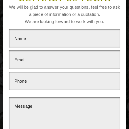
We will be glad to answer your questions, feel free to ask
a piece of information or a quotation.
We are looking forward to work with you.