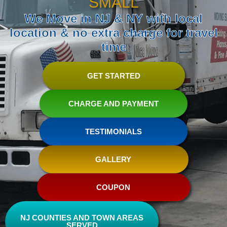
SMALL
We Move in NJ & NY with local
location & no extra charge for travel
time
GET STARTED
CHARGE AND PAYMENT
TESTIMONIALS
GALLERY
COUPON
NJ COUNTIES AND TOWN AREAS
SERVED