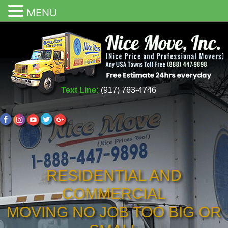
MENU
Text Line:
(917) 763-4746
RESIDENTIAL AND
COMMERCIAL
MOVING NO JOB TOO BIG OR