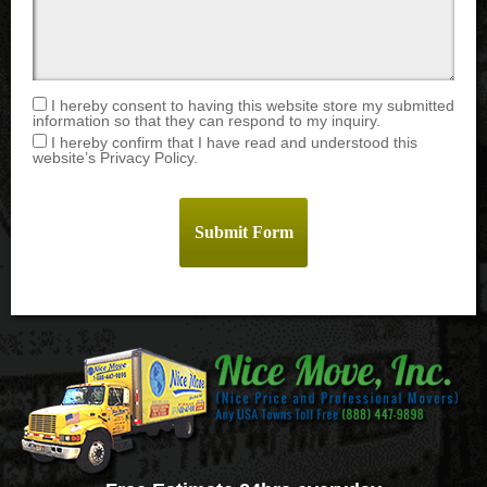
I hereby consent to having this website store my submitted
information so that they can respond to my inquiry.
I hereby confirm that I have read and understood this
website’s Privacy Policy.