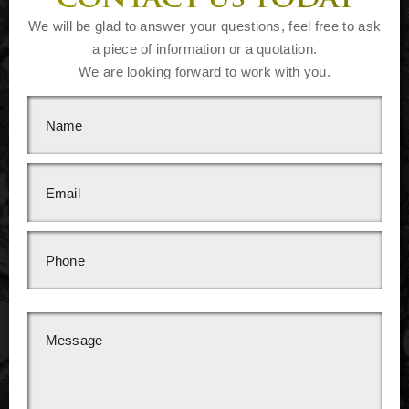
CONTACT US TODAY
We will be glad to answer your questions, feel free to ask
a piece of information or a quotation.
We are looking forward to work with you.