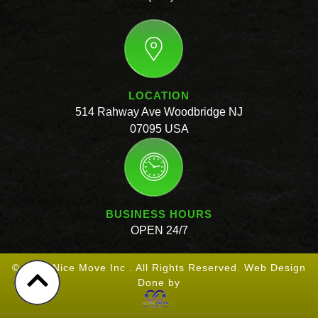
LOCATION
514 Rahway Ave Woodbridge NJ
07095 USA
BUSINESS HOURS
OPEN 24/7
© 2026 Nice Move Inc . All Rights Reserved. Web Design
Done by