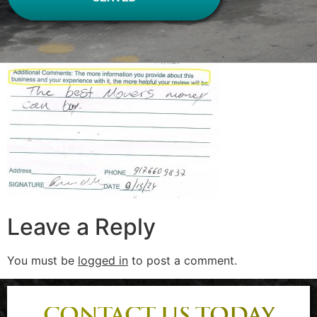
Leave a Reply
You must be
logged in
to post a comment.