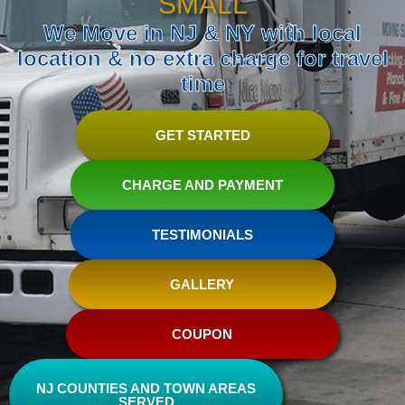
SMALL
We Move in NJ & NY with local
location & no extra charge for travel
time
GET STARTED
CHARGE AND PAYMENT
TESTIMONIALS
GALLERY
COUPON
NJ COUNTIES AND TOWN AREAS
SERVED