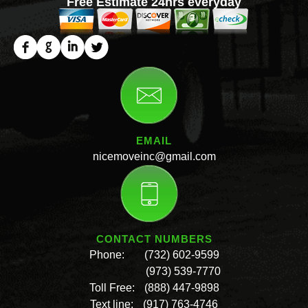
Free Estimate 24hrs everyday
EMAIL
nicemoveinc@gmail.com
CONTACT NUMBERS
Phone:
(732) 602-9599
(973) 539-7770
Toll Free:
(888) 447-9898
Text line:
(917) 763-4746