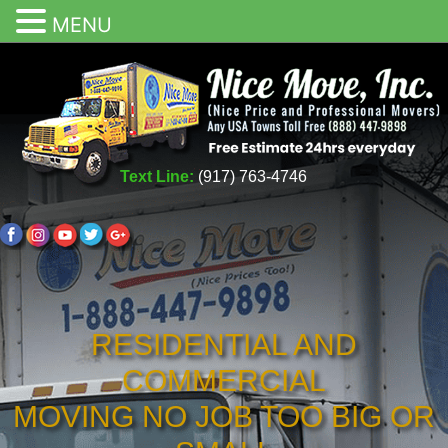
MENU
Text Line:
(917) 763-4746
RESIDENTIAL AND
COMMERCIAL
MOVING NO JOB TOO BIG OR