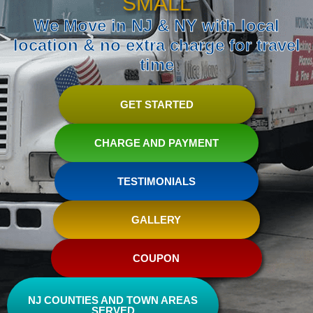
SMALL
We Move in NJ & NY with local
location & no extra charge for travel
time
GET STARTED
CHARGE AND PAYMENT
TESTIMONIALS
GALLERY
COUPON
NJ COUNTIES AND TOWN AREAS
SERVED