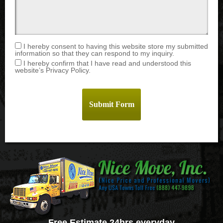
I hereby consent to having this website store my submitted
information so that they can respond to my inquiry.
I hereby confirm that I have read and understood this
website’s Privacy Policy.
Free Estimate 24hrs everyday