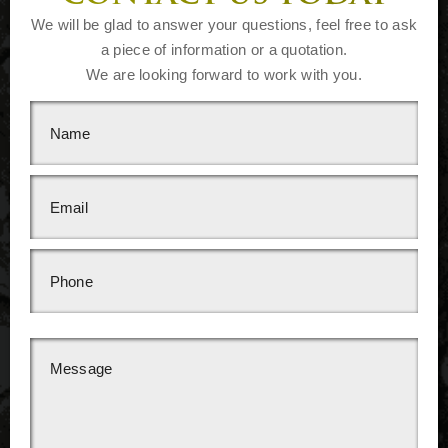
We will be glad to answer your questions, feel free to ask
a piece of information or a quotation.
We are looking forward to work with you.