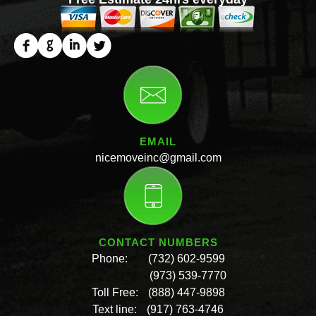
EMAIL
nicemoveinc@gmail.com
CONTACT NUMBERS
Phone:
(732) 602-9599
(973) 539-7770
Toll Free:
(888) 447-9898
Text line:
(917) 763-4746