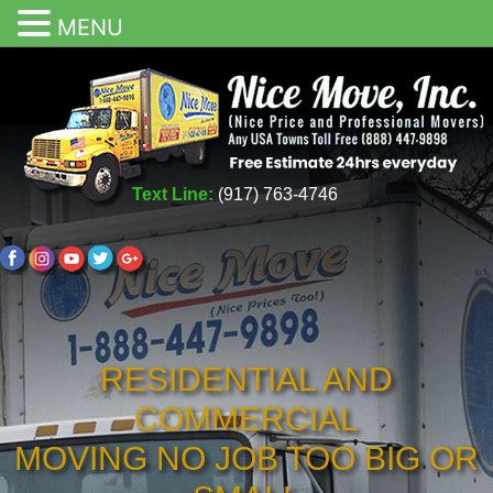
MENU
Text Line:
(917) 763-4746
RESIDENTIAL AND
COMMERCIAL
MOVING NO JOB TOO BIG OR