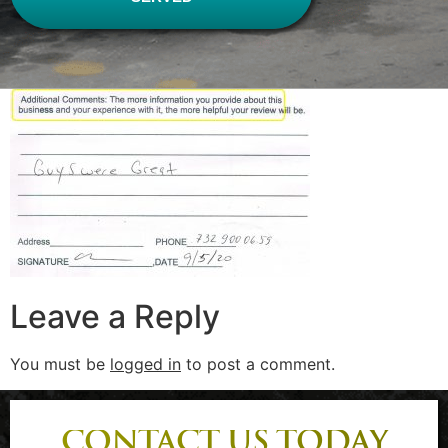
Leave a Reply
You must be
logged in
to post a comment.
CONTACT US TODAY