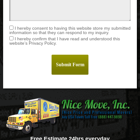
I hereby consent to having this website store my submitted
information so that they can respond to my inquiry.
I hereby confirm that I have read and understood this
website’s Privacy Policy.
Free Estimate 24hrs everyday