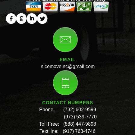
EMAIL
nicemoveinc@gmail.com
CONTACT NUMBERS
Phone:
(732) 602-9599
(973) 539-7770
Toll Free:
(888) 447-9898
Text line:
(917) 763-4746