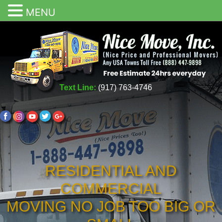
MENU
Text Line:
(917) 763-4746
RESIDENTIAL AND
COMMERCIAL
MOVING NO JOB TOO BIG OR