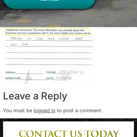
Leave a Reply
You must be
logged in
to post a comment.
CONTACT US TODAY