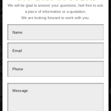
We will be glad to answer your questions, feel free to ask
a piece of information or a quotation.
We are looking forward to work with you.