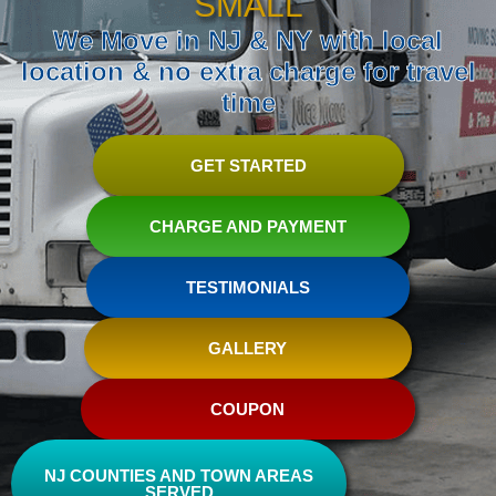
SMALL
We Move in NJ & NY with local
location & no extra charge for travel
time
GET STARTED
CHARGE AND PAYMENT
TESTIMONIALS
GALLERY
COUPON
NJ COUNTIES AND TOWN AREAS
SERVED